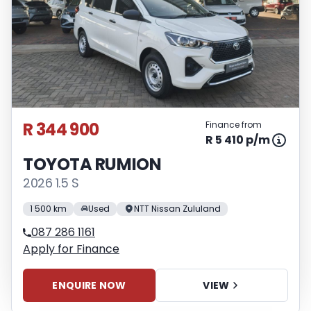
R 344 900
Finance from
R 5 410 p/m
TOYOTA RUMION
2026 1.5 S
1 500 km
Used
NTT Nissan Zululand
087 286 1161
Apply for Finance
ENQUIRE NOW
VIEW