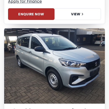
Apply for Finance
ENQUIRE NOW
VIEW