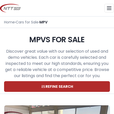
Skip
to
Me
content
Home
›
Cars for Sale
›
MPV
MPVS FOR SALE
Discover great value with our selection of used and
demo vehicles. Each car is carefully selected and
inspected to meet our high standards, ensuring you
get a reliable vehicle at a competitive price. Browse
our listings and find the perfect car for you.
REFINE SEARCH