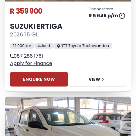
R 359 900
Finance from
R 5 645 p/m
SUZUKI ERTIGA
2026 1.5 GL
12 000 km
Used
NTT Toyota Thohoyandou
087 286 1761
Apply for Finance
ENQUIRE NOW
VIEW