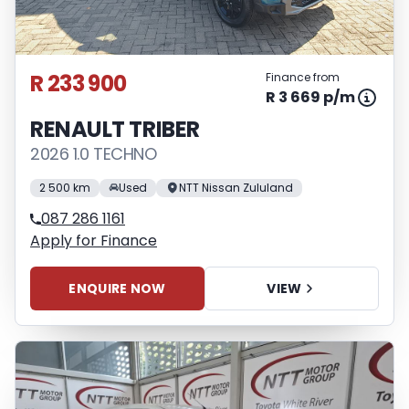
R 233 900
Finance from
R 3 669 p/m
RENAULT TRIBER
2026 1.0 TECHNO
2 500 km
Used
NTT Nissan Zululand
087 286 1161
Apply for Finance
ENQUIRE NOW
VIEW