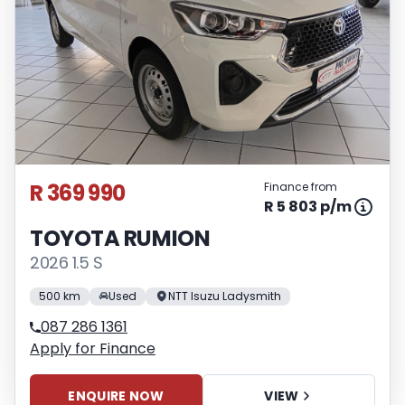
R 369 990
Finance from
R 5 803 p/m
TOYOTA RUMION
2026 1.5 S
500 km
Used
NTT Isuzu Ladysmith
087 286 1361
Apply for Finance
ENQUIRE NOW
VIEW