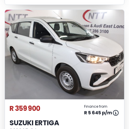
R 359 900
Finance from
R 5 645 p/m
SUZUKI ERTIGA