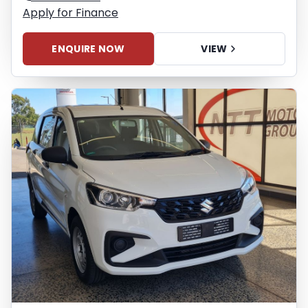
Apply for Finance
ENQUIRE NOW
VIEW