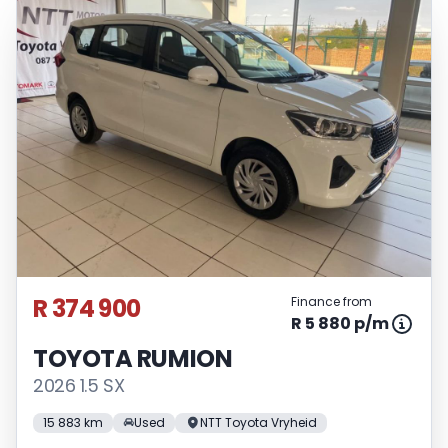
R 374 900
Finance from
R 5 880 p/m
TOYOTA RUMION
2026 1.5 SX
15 883 km
Used
NTT Toyota Vryheid