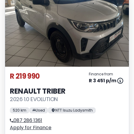
R 219 990
Finance from
R 3 451 p/m
RENAULT TRIBER
2026 1.0 EVOLUTION
520 km
Used
NTT Isuzu Ladysmith
087 286 1361
Apply for Finance