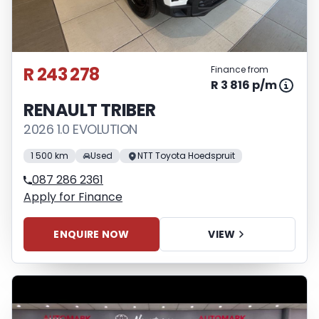
R 243 278
Finance from
R 3 816 p/m
RENAULT TRIBER
2026 1.0 EVOLUTION
1 500 km
Used
NTT Toyota Hoedspruit
087 286 2361
Apply for Finance
ENQUIRE NOW
VIEW