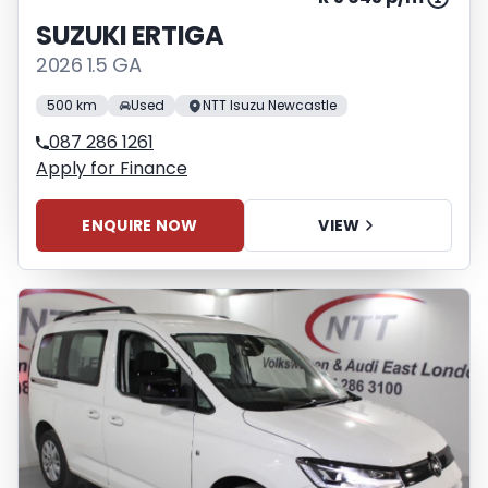
SUZUKI ERTIGA
2026 1.5 GA
500 km
Used
NTT Isuzu Newcastle
087 286 1261
Apply for Finance
ENQUIRE NOW
VIEW