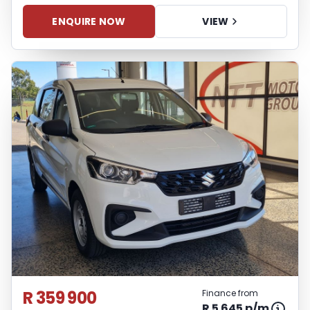
ENQUIRE NOW
VIEW
R 359 900
Finance from
R 5 645 p/m