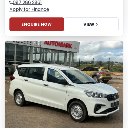
087 286 2861
Apply for Finance
ENQUIRE NOW
VIEW