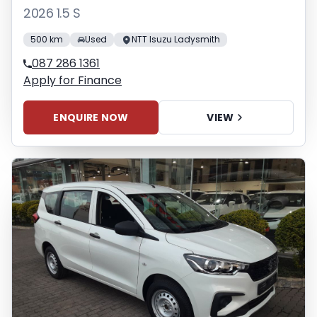
2026 1.5 S
500 km
Used
NTT Isuzu Ladysmith
087 286 1361
Apply for Finance
ENQUIRE NOW
VIEW