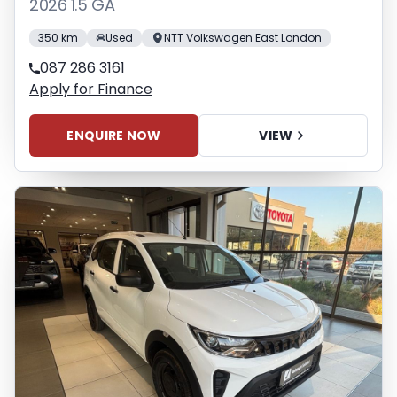
2026 1.5 GA
350 km
Used
NTT Volkswagen East London
087 286 3161
Apply for Finance
ENQUIRE NOW
VIEW