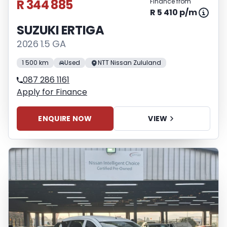
R 344 885
Finance from
R 5 410 p/m
SUZUKI ERTIGA
2026 1.5 GA
1 500 km
Used
NTT Nissan Zululand
087 286 1161
Apply for Finance
ENQUIRE NOW
VIEW