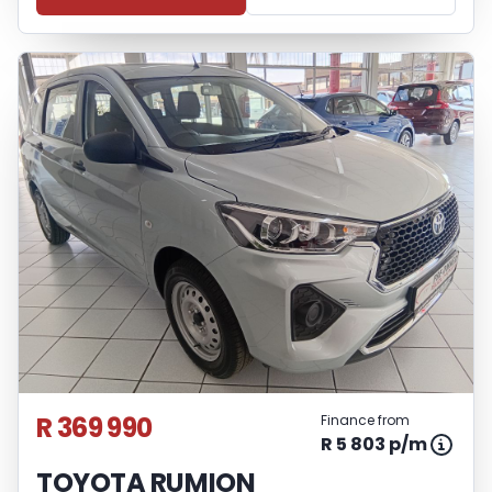
R 369 990
Finance from
R 5 803 p/m
TOYOTA RUMION