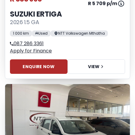
R 5 709 p/m
SUZUKI ERTIGA
2026 1.5 GA
1 000 km
Used
NTT Volkswagen Mthatha
087 286 3361
Apply for Finance
ENQUIRE NOW
VIEW