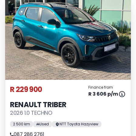
R 229 900
Finance from
R 3 606 p/m
RENAULT TRIBER
2026 1.0 TECHNO
2 500 km
Used
NTT Toyota Hazyview
087 286 2761