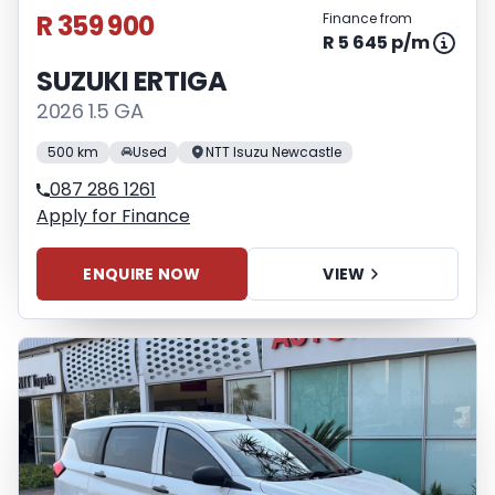
R 359 900
Finance from
R 5 645 p/m
SUZUKI ERTIGA
2026 1.5 GA
500 km
Used
NTT Isuzu Newcastle
087 286 1261
Apply for Finance
ENQUIRE NOW
VIEW