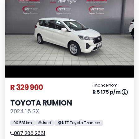
R 329 900
Finance from
R 5 175 p/m
TOYOTA RUMION
2024 1.5 SX
90 531 km
Used
NTT Toyota Tzaneen
087 286 2661