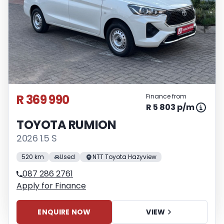
R 369 990
Finance from
R 5 803 p/m
TOYOTA RUMION
2026 1.5 S
520 km
Used
NTT Toyota Hazyview
087 286 2761
Apply for Finance
ENQUIRE NOW
VIEW