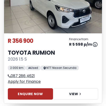
R 356 900
Finance from
R 5 598 p/m
TOYOTA RUMION
2026 1.5 S
2 000 km
Used
NTT Nissan Secunda
087 286 4621
Apply for Finance
ENQUIRE NOW
VIEW