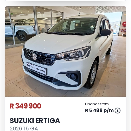
R 349 900
Finance from
R 5 488 p/m
SUZUKI ERTIGA
2026 1.5 GA