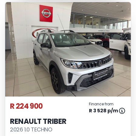
R 224 900
Finance from
R 3 528 p/m
RENAULT TRIBER
2026 1.0 TECHNO