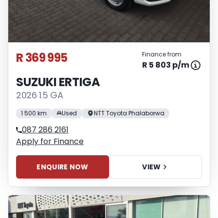
R 369 995
Finance from
R 5 803 p/m
SUZUKI ERTIGA
2026 1.5 GA
1 500 km
Used
NTT Toyota Phalaborwa
087 286 2161
Apply for Finance
ENQUIRE NOW
VIEW