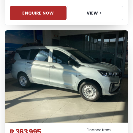
ENQUIRE NOW
VIEW
R 363 995
Finance from