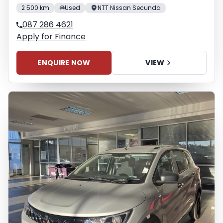
2 500 km
Used
NTT Nissan Secunda
087 286 4621
Apply for Finance
ENQUIRE NOW
VIEW