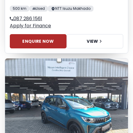
500 km
Used
NTT Isuzu Makhado
087 286 1561
Apply for Finance
ENQUIRE NOW
VIEW