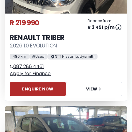
R 219 990
Finance from
R 3 451 p/m
RENAULT TRIBER
2026 1.0 EVOLUTION
480 km
Used
NTT Nissan Ladysmith
087 286 4461
Apply for Finance
ENQUIRE NOW
VIEW