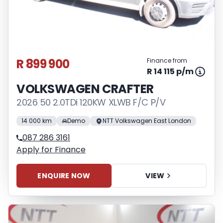
R 899 900
Finance from
R 14 115 p/m
VOLKSWAGEN CRAFTER
2026 50 2.0TDi 120KW XLWB F/C P/V
14 000 km
Demo
NTT Volkswagen East London
087 286 3161
Apply for Finance
ENQUIRE NOW
VIEW