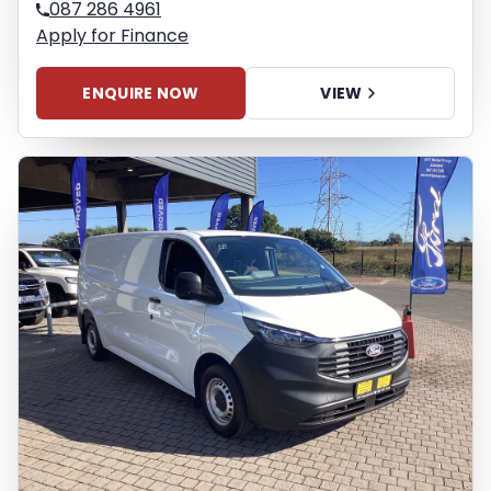
087 286 4961
Apply for Finance
ENQUIRE NOW
VIEW