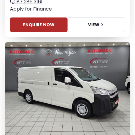
087 286 3161
Apply for Finance
ENQUIRE NOW
VIEW