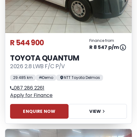
R 544 900
Finance from
R 8 547 p/m
TOYOTA QUANTUM
2026 2.8 LWB F/C P/V
29 485 km
Demo
NTT Toyota Delmas
087 286 2261
Apply for Finance
ENQUIRE NOW
VIEW