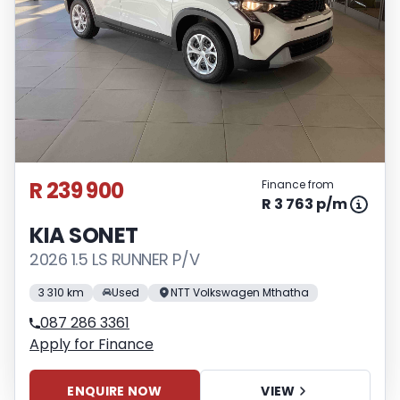
R 239 900
Finance from
R 3 763 p/m
KIA SONET
2026 1.5 LS RUNNER P/V
3 310 km
Used
NTT Volkswagen Mthatha
087 286 3361
Apply for Finance
ENQUIRE NOW
VIEW