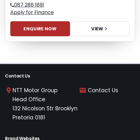
087 286 1891
Apply for Finance
ENQUIRE NOW
VIEW
Contact Us
NTT Motor Group
Contact Us
Head Office
132 Nicolson Str Brooklyn
Pretoria 0181
Brand Websites