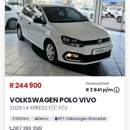
R 244 900
Finance from
R 3 841 p/m
VOLKSWAGEN POLO VIVO
2026 1.4 XPRESS F/C P/V
3 000 km
Demo
NTT Volkswagen Worcester
087 286 3561