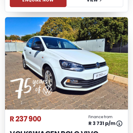
ENQUIRE NOW
VIEW
R 237 900
Finance from
R 3 731 p/m