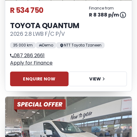
R 534 750
Finance from
R 8 388 p/m
TOYOTA QUANTUM
2026 2.8 LWB F/C P/V
35 000 km
Demo
NTT Toyota Tzaneen
087 286 2661
Apply for Finance
ENQUIRE NOW
VIEW