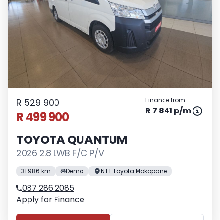
Finance from
R 529 900
R 7 841 p/m
R 499 900
TOYOTA QUANTUM
2026 2.8 LWB F/C P/V
31 986 km
Demo
NTT Toyota Mokopane
087 286 2085
Apply for Finance