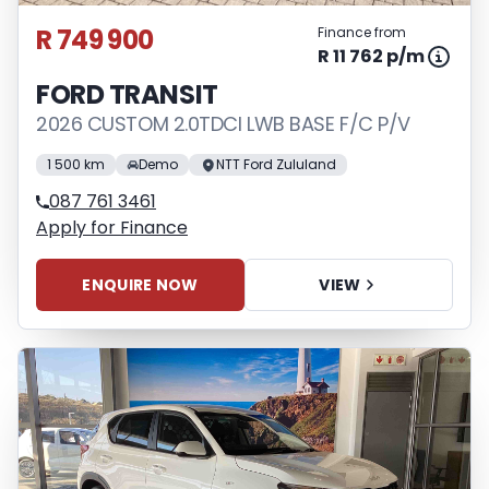
R 749 900
Finance from
R 11 762 p/m
FORD TRANSIT
2026 CUSTOM 2.0TDCI LWB BASE F/C P/V
1 500 km
Demo
NTT Ford Zululand
087 761 3461
Apply for Finance
ENQUIRE NOW
VIEW