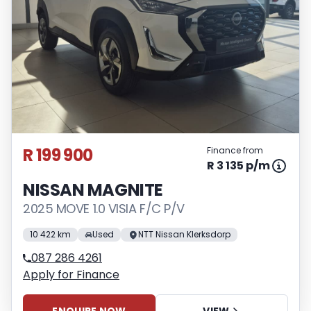
R 199 900
Finance from
R 3 135 p/m
NISSAN MAGNITE
2025 MOVE 1.0 VISIA F/C P/V
10 422 km
Used
NTT Nissan Klerksdorp
087 286 4261
Apply for Finance