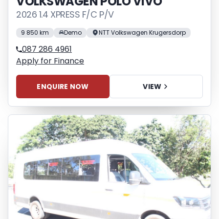
VOLKSWAGEN POLO VIVO
2026 1.4 XPRESS F/C P/V
9 850 km
Demo
NTT Volkswagen Krugersdorp
087 286 4961
Apply for Finance
ENQUIRE NOW
VIEW