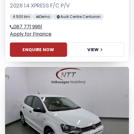
2026 1.4 XPRESS F/C P/V
4 500 km
Demo
Audi Centre Centurion
087 771 9961
Apply for Finance
ENQUIRE NOW
VIEW