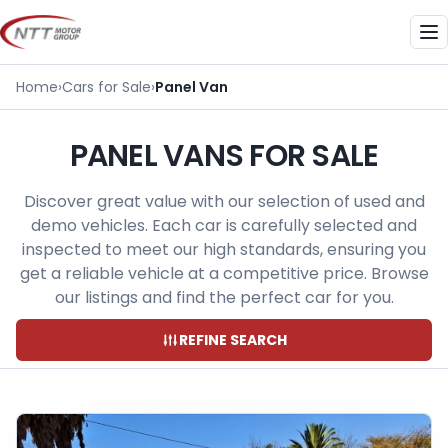
Skip
to
Me
content
Home
›
Cars for Sale
›
Panel Van
PANEL VANS FOR SALE
Discover great value with our selection of used and
demo vehicles. Each car is carefully selected and
inspected to meet our high standards, ensuring you
get a reliable vehicle at a competitive price. Browse
our listings and find the perfect car for you.
REFINE SEARCH