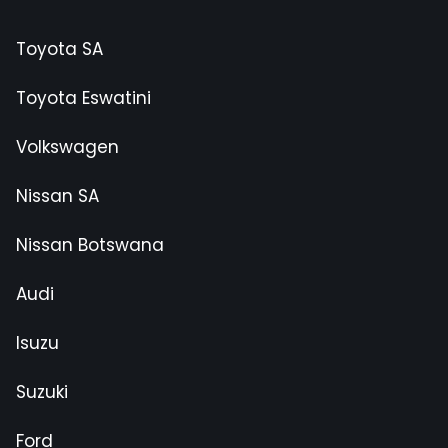
Toyota SA
Toyota Eswatini
Volkswagen
Nissan SA
Nissan Botswana
Audi
Isuzu
Suzuki
Ford