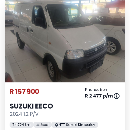
R 157 900
Finance from
R 2 477 p/m
SUZUKI EECO
2024 1.2 P/V
74 724 km
Used
NTT Suzuki Kimberley