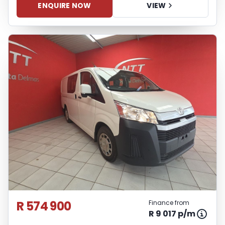
ENQUIRE NOW
VIEW
R 574 900
Finance from
R 9 017 p/m