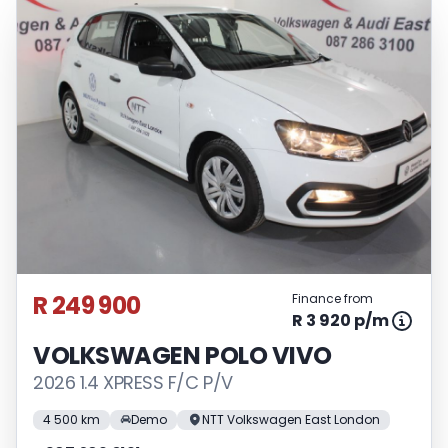
R 249 900
Finance from
R 3 920 p/m
VOLKSWAGEN POLO VIVO
2026 1.4 XPRESS F/C P/V
4 500 km
Demo
NTT Volkswagen East London