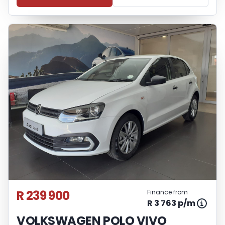
R 239 900
Finance from
R 3 763 p/m
VOLKSWAGEN POLO VIVO