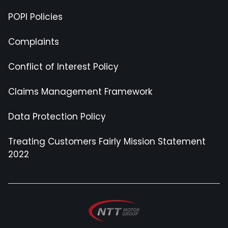
POPI Policies
Complaints
Conflict of Interest Policy
Claims Management Framework
Data Protection Policy
Treating Customers Fairly Mission Statement
2022