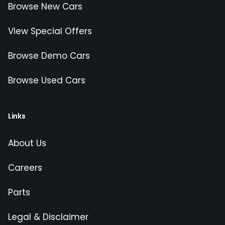
Browse New Cars
View Special Offers
Browse Demo Cars
Browse Used Cars
Links
About Us
Careers
Parts
Legal & Disclaimer