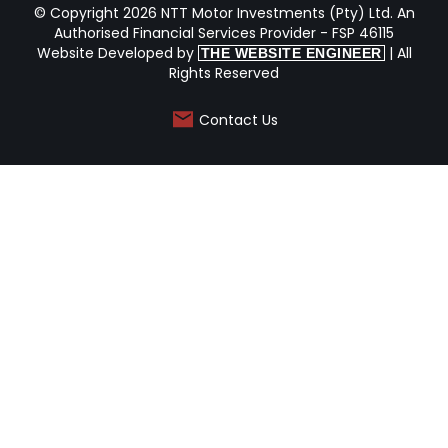
© Copyright 2026 NTT Motor Investments (Pty) Ltd. An
Authorised Financial Services Provider - FSP 46115
Website Developed by
| All
THE WEBSITE ENGINEER
Rights Reserved
Contact Us