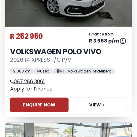
R 252 950
Finance from
R 3 968 p/m
VOLKSWAGEN POLO VIVO
2026 1.4 XPRESS F/C P/V
9 000 km
Used
NTT Volkswagen Heidelberg
087 286 3061
Apply for Finance
ENQUIRE NOW
VIEW