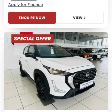
Apply for Finance
ENQUIRE NOW
VIEW