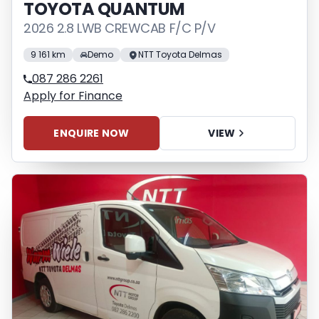
TOYOTA QUANTUM
2026 2.8 LWB CREWCAB F/C P/V
9 161 km
Demo
NTT Toyota Delmas
087 286 2261
Apply for Finance
ENQUIRE NOW
VIEW