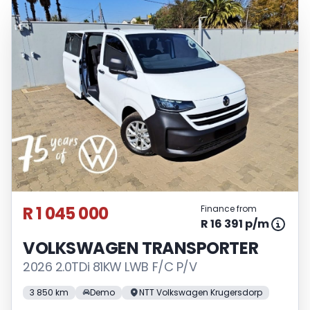
R 1 045 000
Finance from
R 16 391 p/m
VOLKSWAGEN TRANSPORTER
2026 2.0TDi 81KW LWB F/C P/V
3 850 km
Demo
NTT Volkswagen Krugersdorp