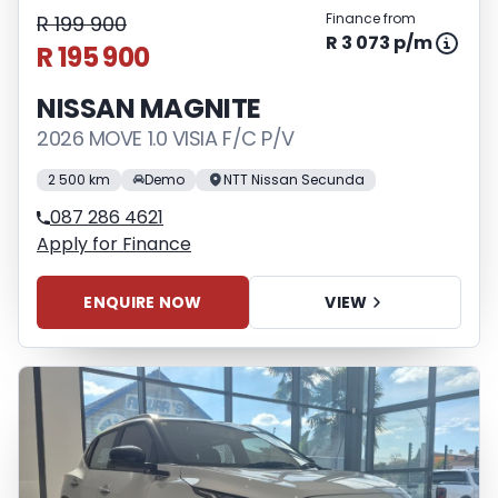
Finance from
R 199 900
R 3 073 p/m
R 195 900
NISSAN MAGNITE
2026 MOVE 1.0 VISIA F/C P/V
2 500 km
Demo
NTT Nissan Secunda
087 286 4621
Apply for Finance
ENQUIRE NOW
VIEW