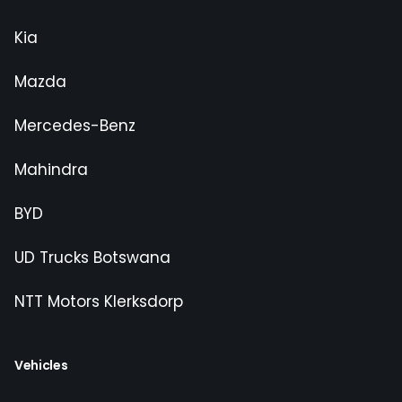
Kia
Mazda
Mercedes-Benz
Mahindra
BYD
UD Trucks Botswana
NTT Motors Klerksdorp
Vehicles