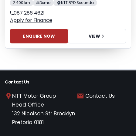
2 400 km
Demo
NTT BYD Secunda
087 286 4621
Apply for Finance
ENQUIRE NOW
VIEW
Contact Us
NTT Motor Group
Contact Us
Head Office
132 Nicolson Str Brooklyn
Pretoria 0181