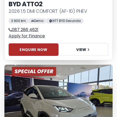
BYD ATTO2
2026 1.5 DMi COMFORT (AF-10) PHEV
3 900 km
Demo
NTT BYD Secunda
087 286 4621
Apply for Finance
ENQUIRE NOW
VIEW