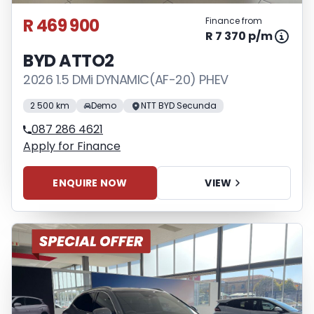
R 469 900
Finance from
R 7 370 p/m
BYD ATTO2
2026 1.5 DMi DYNAMIC(AF-20) PHEV
2 500 km
Demo
NTT BYD Secunda
087 286 4621
Apply for Finance
ENQUIRE NOW
VIEW