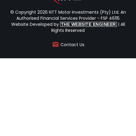
© Copyright 2026 NTT Motor Investments (Pty) Ltd. An
Authorised Financial Services Provider - FSP 46115
Website Developed by
| All
THE WEBSITE ENGINEER
Rights Reserved
Contact Us