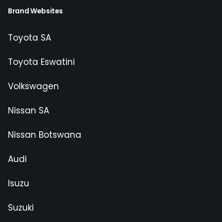
Brand Websites
Toyota SA
Toyota Eswatini
Volkswagen
Nissan SA
Nissan Botswana
Audi
Isuzu
Suzuki