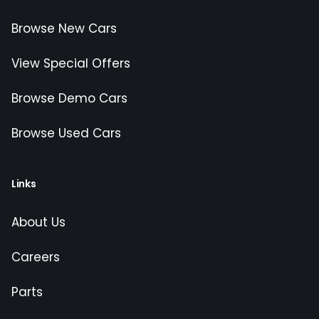
Browse New Cars
View Special Offers
Browse Demo Cars
Browse Used Cars
Links
About Us
Careers
Parts