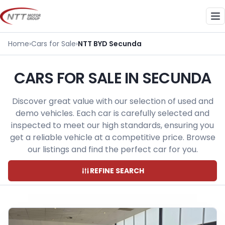
Skip
to
Me
content
Home
›
Cars for Sale
›
NTT BYD Secunda
CARS FOR SALE IN SECUNDA
Discover great value with our selection of used and
demo vehicles. Each car is carefully selected and
inspected to meet our high standards, ensuring you
get a reliable vehicle at a competitive price. Browse
our listings and find the perfect car for you.
REFINE SEARCH