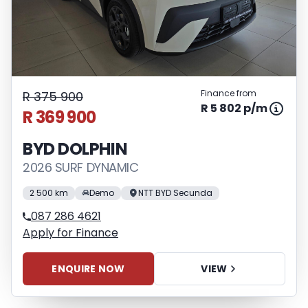
Finance from
R 375 900
R 5 802 p/m
R 369 900
BYD DOLPHIN
2026 SURF DYNAMIC
2 500 km
Demo
NTT BYD Secunda
087 286 4621
Apply for Finance
ENQUIRE NOW
VIEW