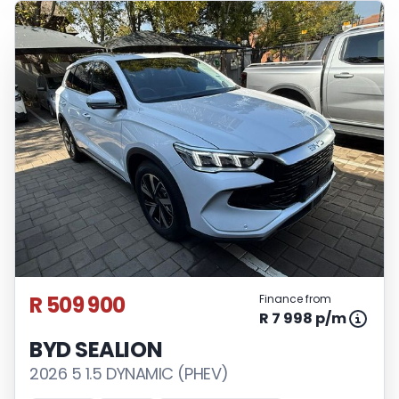
R 509 900
Finance from
R 7 998 p/m
BYD SEALION
2026 5 1.5 DYNAMIC (PHEV)