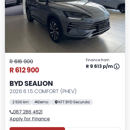
Finance from
R 616 900
R 9 613 p/m
R 612 900
BYD SEALION
2026 6 1.5 COMFORT (PHEV)
2 500 km
Demo
NTT BYD Secunda
087 286 4621
Apply for Finance