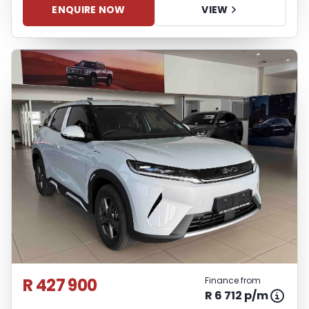
ENQUIRE NOW
VIEW
R 427 900
Finance from
R 6 712 p/m