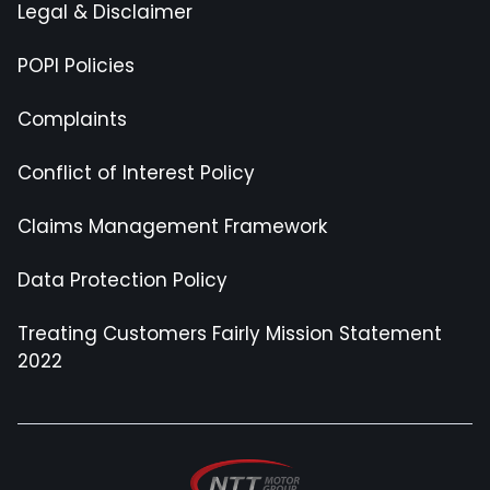
Legal & Disclaimer
POPI Policies
Complaints
Conflict of Interest Policy
Claims Management Framework
Data Protection Policy
Treating Customers Fairly Mission Statement
2022