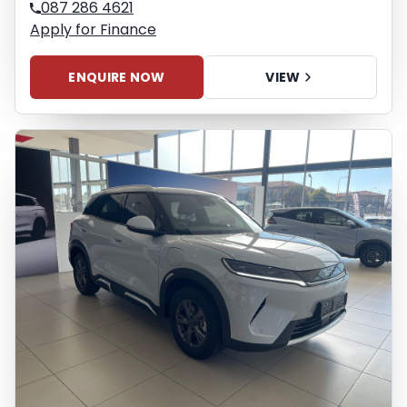
087 286 4621
Apply for Finance
ENQUIRE NOW
VIEW