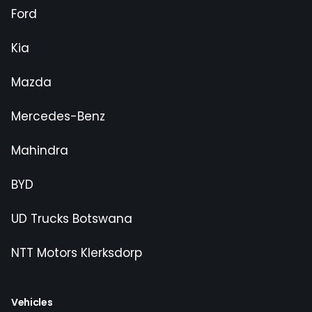
Ford
Kia
Mazda
Mercedes-Benz
Mahindra
BYD
UD Trucks Botswana
NTT Motors Klerksdorp
Vehicles