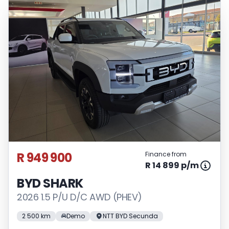
R 949 900
Finance from
R 14 899 p/m
BYD SHARK
2026 1.5 P/U D/C AWD (PHEV)
2 500 km
Demo
NTT BYD Secunda