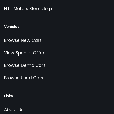
NTT Motors Klerksdorp
Vehicles
Browse New Cars
View Special Offers
Browse Demo Cars
Browse Used Cars
Links
About Us