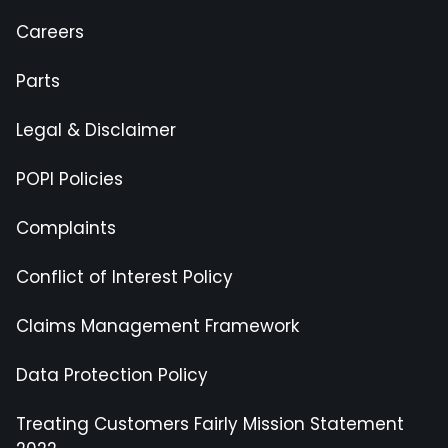
Careers
Parts
Legal & Disclaimer
POPI Policies
Complaints
Conflict of Interest Policy
Claims Management Framework
Data Protection Policy
Treating Customers Fairly Mission Statement