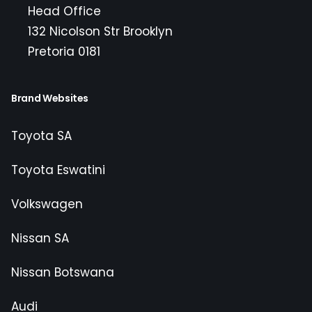
Head Office
132 Nicolson Str Brooklyn
Pretoria 0181
Brand Websites
Toyota SA
Toyota Eswatini
Volkswagen
Nissan SA
Nissan Botswana
Audi