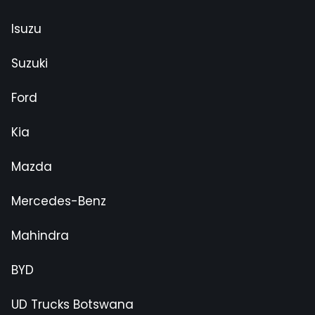
Isuzu
Suzuki
Ford
Kia
Mazda
Mercedes-Benz
Mahindra
BYD
UD Trucks Botswana