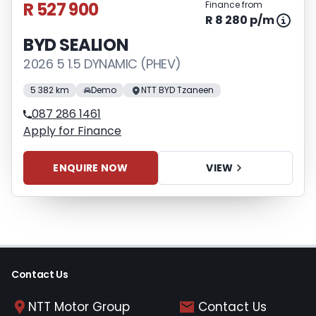
R 527 900
Finance from
R 8 280 p/m
BYD SEALION
2026 5 1.5 DYNAMIC (PHEV)
5 382 km
Demo
NTT BYD Tzaneen
087 286 1461
Apply for Finance
ENQUIRE NOW
VIEW
Contact Us
NTT Motor Group
Contact Us