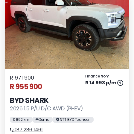
Finance from
R 971 900
R 14 993 p/m
R 955 900
BYD SHARK
2026 1.5 P/U D/C AWD (PHEV)
3 892 km
Demo
NTT BYD Tzaneen
087 286 1461