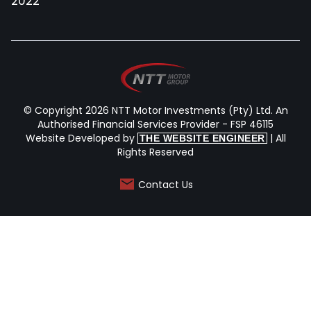
2022
© Copyright 2026 NTT Motor Investments (Pty) Ltd. An
Authorised Financial Services Provider - FSP 46115
Website Developed by
| All
THE WEBSITE ENGINEER
Rights Reserved
Contact Us