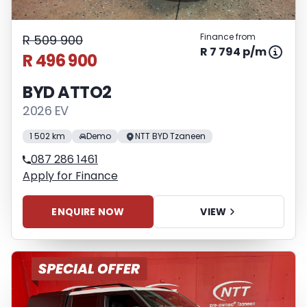
Finance from
R 509 900
R 7 794 p/m
R 496 900
BYD ATTO2
2026 EV
1 502 km
Demo
NTT BYD Tzaneen
087 286 1461
Apply for Finance
ENQUIRE NOW
VIEW