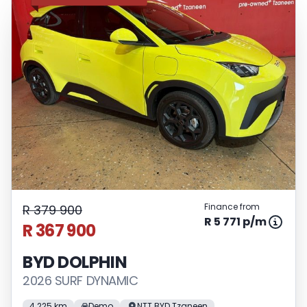
Finance from
R 379 900
R 5 771 p/m
R 367 900
BYD DOLPHIN
2026 SURF DYNAMIC
4 225 km
Demo
NTT BYD Tzaneen