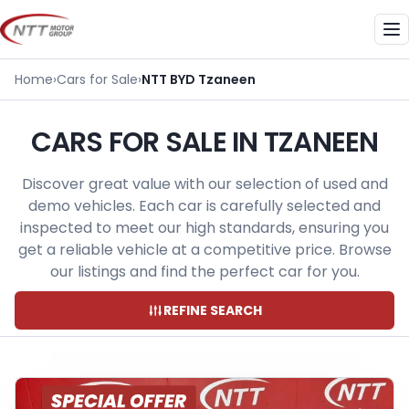
Skip
to
Me
content
Home
›
Cars for Sale
›
NTT BYD Tzaneen
CARS FOR SALE IN TZANEEN
Discover great value with our selection of used and
demo vehicles. Each car is carefully selected and
inspected to meet our high standards, ensuring you
get a reliable vehicle at a competitive price. Browse
our listings and find the perfect car for you.
REFINE SEARCH