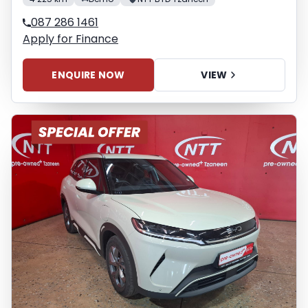
087 286 1461
Apply for Finance
ENQUIRE NOW
VIEW