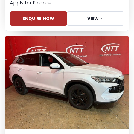
Apply for Finance
ENQUIRE NOW
VIEW