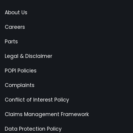
About Us
Careers
Parts
Legal & Disclaimer
POPI Policies
Complaints
Conflict of Interest Policy
Claims Management Framework
Data Protection Policy