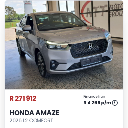
R 271 912
Finance from
R 4 265 p/m
HONDA AMAZE
2026 1.2 COMFORT