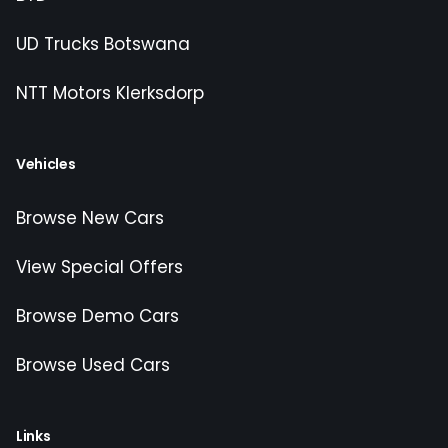
UD Trucks Botswana
NTT Motors Klerksdorp
Vehicles
Browse New Cars
View Special Offers
Browse Demo Cars
Browse Used Cars
Links