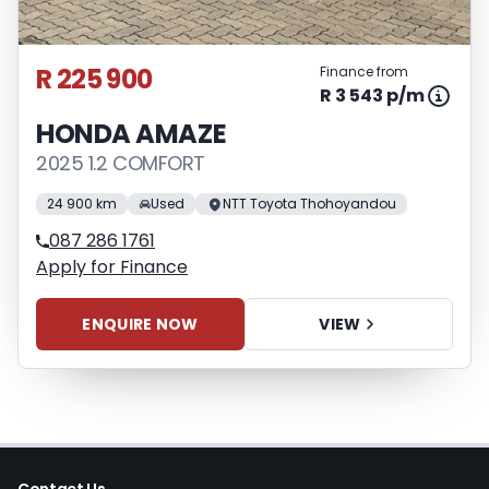
R 225 900
Finance from
R 3 543 p/m
HONDA AMAZE
2025 1.2 COMFORT
24 900 km
Used
NTT Toyota Thohoyandou
087 286 1761
Apply for Finance
ENQUIRE NOW
VIEW