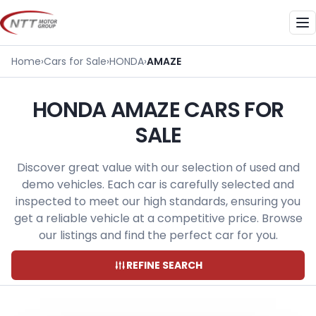
Skip
to
Me
content
Home
›
Cars for Sale
›
HONDA
›
AMAZE
HONDA AMAZE CARS FOR
SALE
Discover great value with our selection of used and
demo vehicles. Each car is carefully selected and
inspected to meet our high standards, ensuring you
get a reliable vehicle at a competitive price. Browse
our listings and find the perfect car for you.
REFINE SEARCH