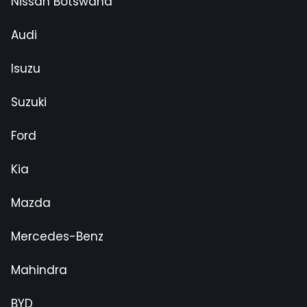
Nissan Botswana
Audi
Isuzu
Suzuki
Ford
Kia
Mazda
Mercedes-Benz
Mahindra
BYD