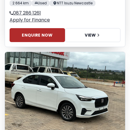
2 664 km
Used
NTT Isuzu Newcastle
087 286 1261
Apply for Finance
ENQUIRE NOW
VIEW