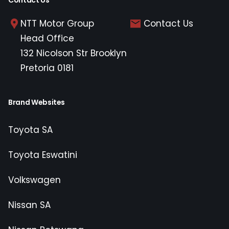
Contact Us
NTT Motor Group
Contact Us
Head Office
132 Nicolson Str Brooklyn
Pretoria 0181
Brand Websites
Toyota SA
Toyota Eswatini
Volkswagen
Nissan SA