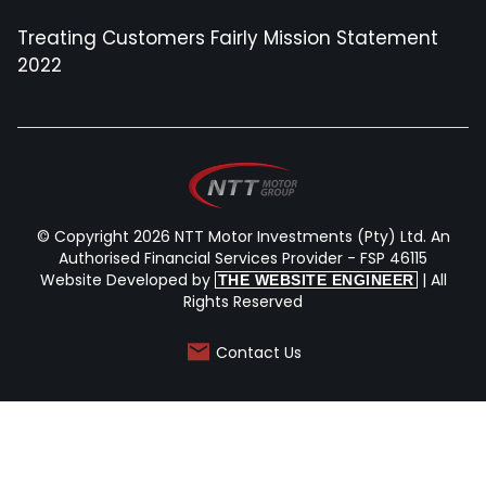
Treating Customers Fairly Mission Statement
2022
© Copyright 2026 NTT Motor Investments (Pty) Ltd. An
Authorised Financial Services Provider - FSP 46115
Website Developed by
| All
THE WEBSITE ENGINEER
Rights Reserved
Contact Us