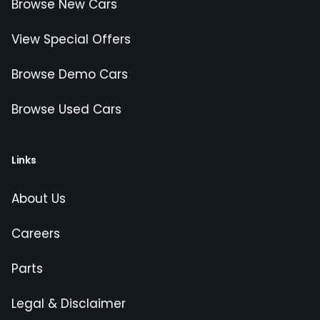
Browse New Cars
View Special Offers
Browse Demo Cars
Browse Used Cars
Links
About Us
Careers
Parts
Legal & Disclaimer