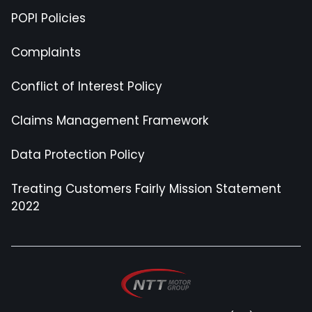
POPI Policies
Complaints
Conflict of Interest Policy
Claims Management Framework
Data Protection Policy
Treating Customers Fairly Mission Statement
2022