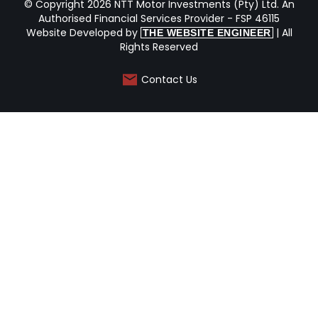
© Copyright 2026 NTT Motor Investments (Pty) Ltd. An
Authorised Financial Services Provider - FSP 46115
Website Developed by
| All
THE WEBSITE ENGINEER
Rights Reserved
Contact Us