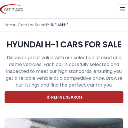
Skip
to
Me
content
Home
›
Cars for Sale
›
HYUNDAI
›
H-1
HYUNDAI H-1 CARS FOR SALE
Discover great value with our selection of used and
demo vehicles. Each car is carefully selected and
inspected to meet our high standards, ensuring you
get a reliable vehicle at a competitive price. Browse
our listings and find the perfect car for you.
REFINE SEARCH