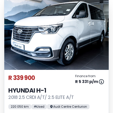
R 339 900
Finance from
R 5 331 p/m
HYUNDAI H-1
2018 2.5 CRDI A/T/ 2.5 ELITE A/T
220 050 km
Used
Audi Centre Centurion