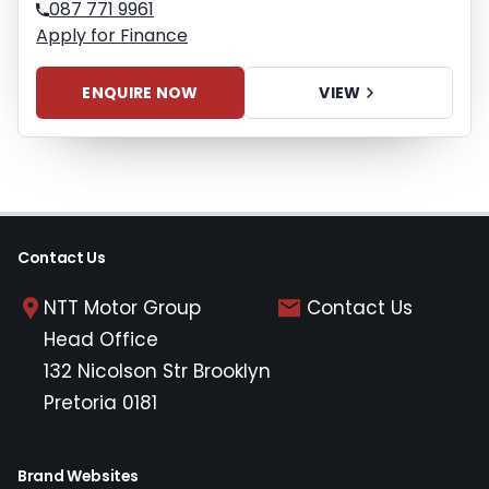
087 771 9961
Apply for Finance
ENQUIRE NOW
VIEW
Contact Us
NTT Motor Group
Contact Us
Head Office
132 Nicolson Str Brooklyn
Pretoria 0181
Brand Websites