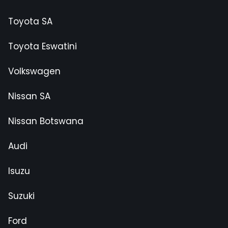
Toyota SA
Toyota Eswatini
Volkswagen
Nissan SA
Nissan Botswana
Audi
Isuzu
Suzuki
Ford