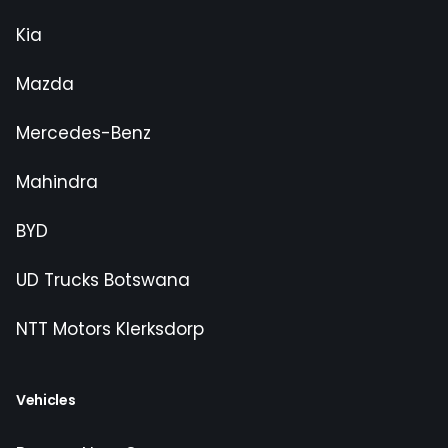
Kia
Mazda
Mercedes-Benz
Mahindra
BYD
UD Trucks Botswana
NTT Motors Klerksdorp
Vehicles