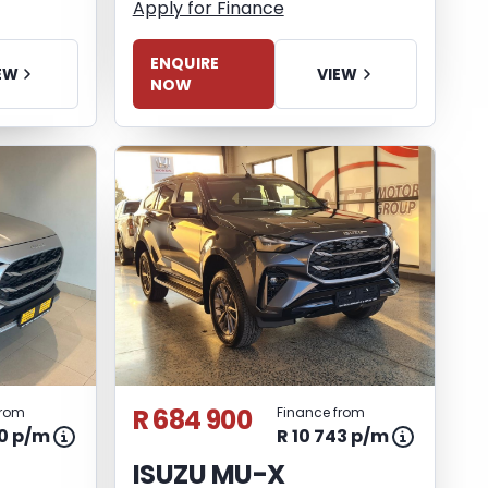
Apply for Finance
ENQUIRE
EW
VIEW
NOW
R 684 900
from
Finance from
60 p/m
R 10 743 p/m
ISUZU MU-X