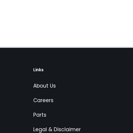
Links
About Us
Careers
Parts
Legal & Disclaimer