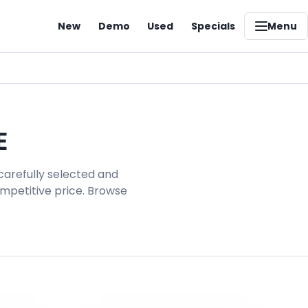
New
Demo
Used
Specials
Menu
E
carefully selected and
ompetitive price. Browse