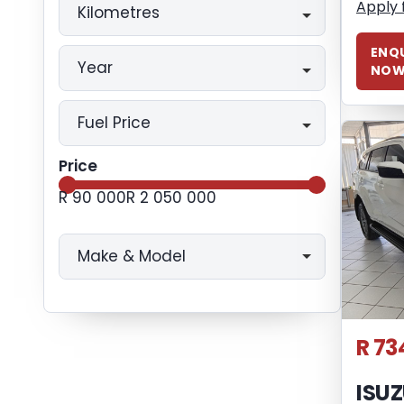
Apply 
Kilometres
ENQU
Year
NO
Fuel Price
Price
R 90 000
R 2 050 000
Make & Model
R 73
ISU