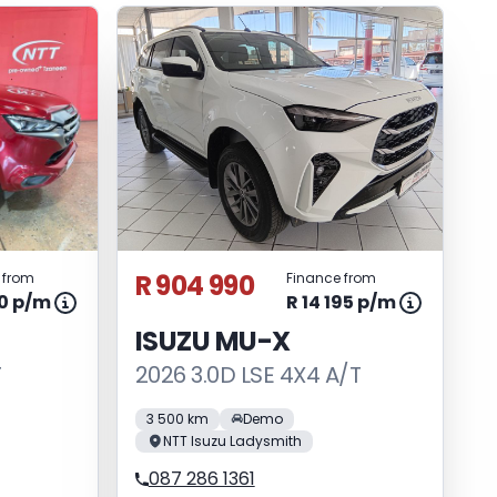
R 904 990
 from
Finance from
70 p/m
R 14 195 p/m
ISUZU MU-X
T
2026 3.0D LSE 4X4 A/T
3 500 km
Demo
NTT Isuzu Ladysmith
087 286 1361