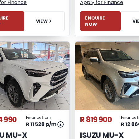
for Finance
Apply for Finance
IRE
ENQUIRE
VIEW
VI
W
NOW
4 990
R 819 900
Finance from
Finance 
R 11 528 p/m
R 12 8
ZU MU-X
ISUZU MU-X