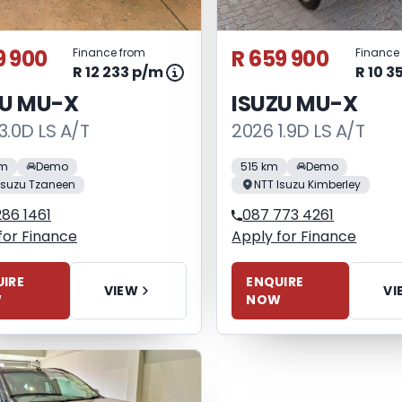
9 900
R 659 900
Finance from
Finance
R 12 233 p/m
R 10 3
ZU MU-X
ISUZU MU-X
3.0D LS A/T
2026 1.9D LS A/T
km
Demo
515 km
Demo
Isuzu Tzaneen
NTT Isuzu Kimberley
86 1461
087 773 4261
for Finance
Apply for Finance
IRE
ENQUIRE
VIEW
VI
W
NOW