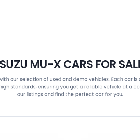
ISUZU MU-X CARS FOR SAL
with our selection of used and demo vehicles. Each car is 
igh standards, ensuring you get a reliable vehicle at a c
our listings and find the perfect car for you.