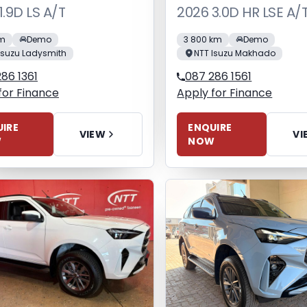
1.9D LS A/T
2026 3.0D HR LSE A/
km
Demo
3 800 km
Demo
Isuzu Ladysmith
NTT Isuzu Makhado
86 1361
087 286 1561
for Finance
Apply for Finance
IRE
ENQUIRE
VIEW
VI
W
NOW