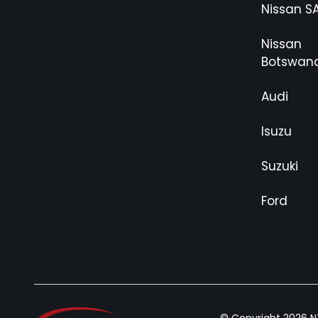
Nissan S
Nissan
Botswan
Audi
Isuzu
Suzuki
Ford