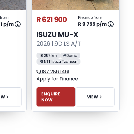
R 621 900
 from
Finance from
51 p/m
R 9 755 p/m
ISUZU MU-X
2026 1.9D LS A/T
18 257 km
Demo
NTT Isuzu Tzaneen
087 286 1461
Apply for Finance
ENQUIRE
EW
VIEW
NOW