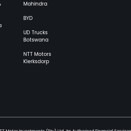
A
Mahindra
BYD
a
UD Trucks
Botswana
NTT Motors
Klerksdorp