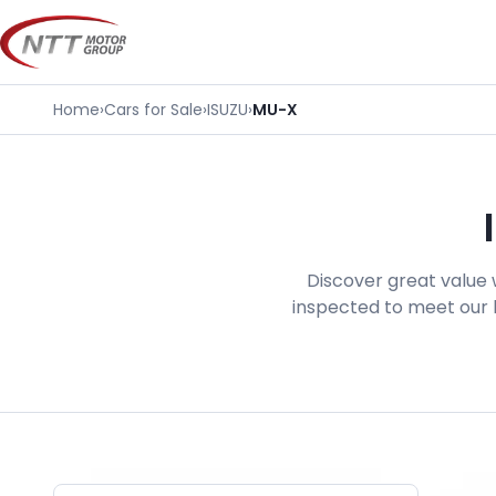
Skip
to
content
Home
›
Cars for Sale
›
ISUZU
›
MU-X
Discover great value 
inspected to meet our h