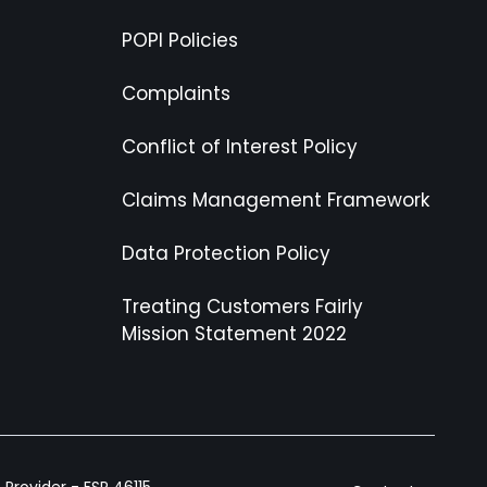
POPI Policies
Complaints
Conflict of Interest Policy
Claims Management Framework
Data Protection Policy
Treating Customers Fairly
Mission Statement 2022