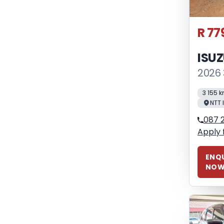
R 77
ISU
2026 
3 155 
NTT 
087 2
Apply 
ENQU
NO