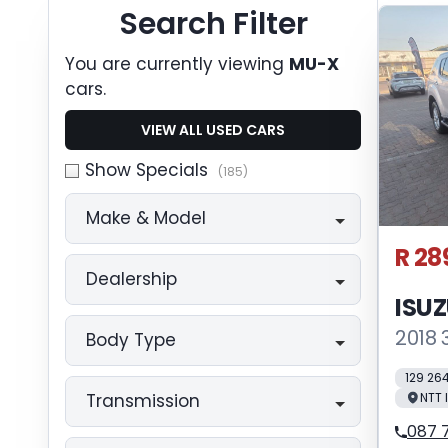
Search Cars
Search Filter
You are currently viewing
MU-X
cars.
VIEW ALL USED CARS
Show Specials
(185)
Make & Model
R 28
Dealership
ISU
2018 
Body Type
129 26
NTT 
Transmission
087 