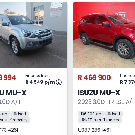
9 994
R 469 900
Finance from
Finance
R 4 549 p/m
R 7 3
ZU MU-X
ISUZU MU-X
3.0D A/T
2023 3.0D HR LSE A/
4 km
Used
136 000 km
Used
Isuzu Kimberley
NTT Isuzu Tzaneen
773 4261
087 286 1461