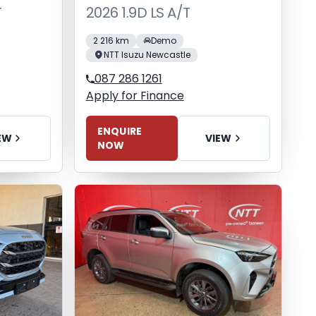
T
2026 1.9D LS A/T
2 216 km
Demo
NTT Isuzu Newcastle
087 286 1261
Apply for Finance
ENQUIRE
EW
VIEW
NOW