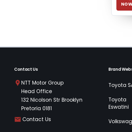
NO
Contact Us
Brand Webs
NTT Motor Group
Toyota S
Head Office
Toyota
132 Nicolson Str Brooklyn
Eswatini
Pretoria 0181
Contact Us
Volkswa