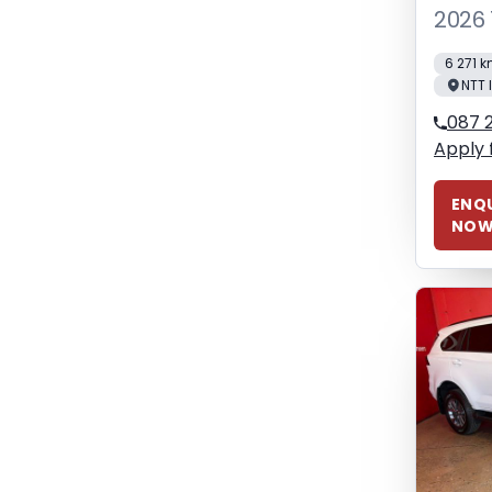
2026 
6 271 
NTT 
087 2
Apply 
ENQU
NO