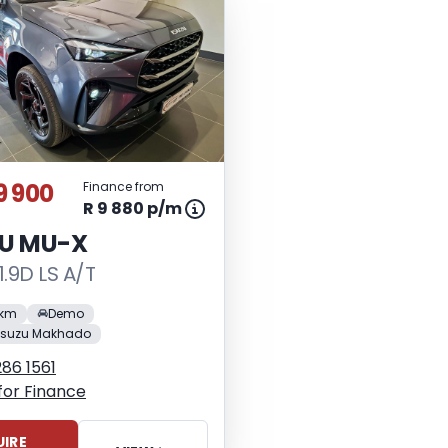
9 900
Finance from
R 9 880 p/m
ZU MU-X
1.9D LS A/T
 km
Demo
Isuzu Makhado
86 1561
for Finance
IRE