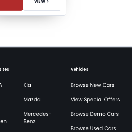
VIEW
W
ites
Vehicles
A
Kia
Browse New Cars
Mazda
View Special Offers
Mercedes-
Browse Demo Cars
gen
Benz
Browse Used Cars