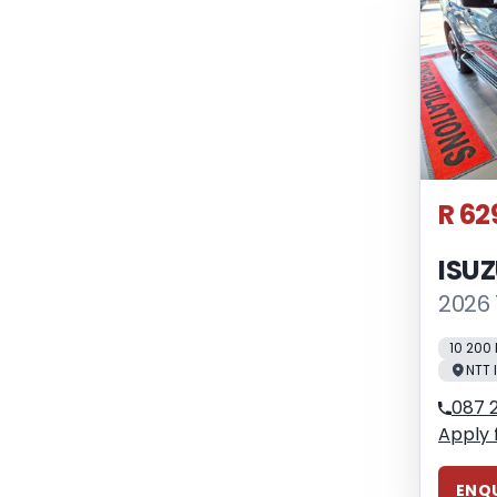
R 62
ISU
2026 
10 200
NTT 
087 2
Apply 
ENQU