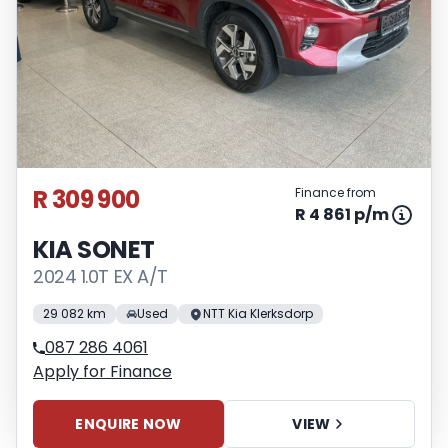
R 309 900
Finance from
R 4 861 p/m
KIA SONET
2024 1.0T EX A/T
29 082 km
Used
NTT Kia Klerksdorp
087 286 4061
Apply for Finance
ENQUIRE NOW
VIEW