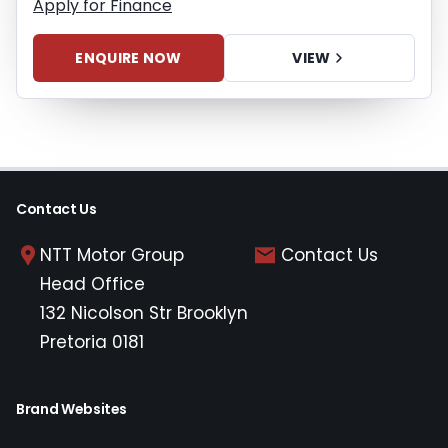
Apply for Finance
ENQUIRE NOW
VIEW
Contact Us
NTT Motor Group
Contact Us
Head Office
132 Nicolson Str Brooklyn
Pretoria 0181
Brand Websites