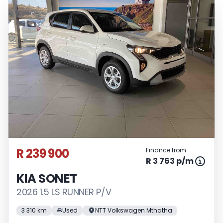
R 239 900
Finance from
R 3 763 p/m
KIA SONET
2026 1.5 LS RUNNER P/V
3 310 km
Used
NTT Volkswagen Mthatha