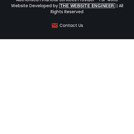
Website Developed by
| All
THE WEBSITE ENGINEER
Rights Reserved
Contact Us