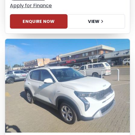
Apply for Finance
ENQUIRE NOW
VIEW