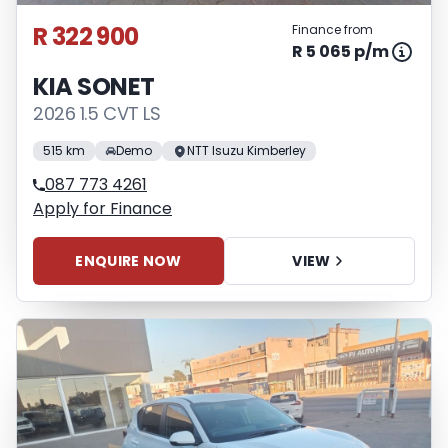
R 322 900
Finance from
R 5 065 p/m
KIA SONET
2026 1.5 CVT LS
515 km
Demo
NTT Isuzu Kimberley
087 773 4261
Apply for Finance
ENQUIRE NOW
VIEW