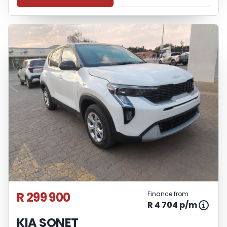
R 299 900
Finance from
R 4 704 p/m
KIA SONET