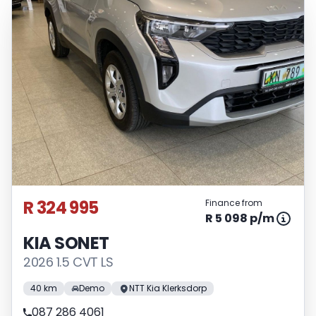
R 324 995
Finance from
R 5 098 p/m
KIA SONET
2026 1.5 CVT LS
40 km
Demo
NTT Kia Klerksdorp
087 286 4061