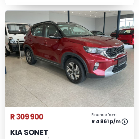
R 309 900
Finance from
R 4 861 p/m
KIA SONET