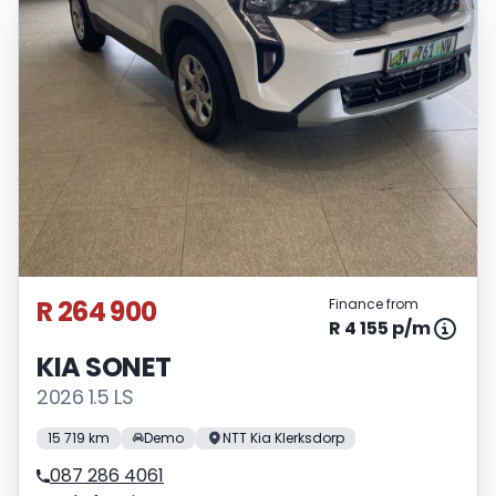
R 264 900
Finance from
R 4 155 p/m
KIA SONET
2026 1.5 LS
15 719 km
Demo
NTT Kia Klerksdorp
087 286 4061