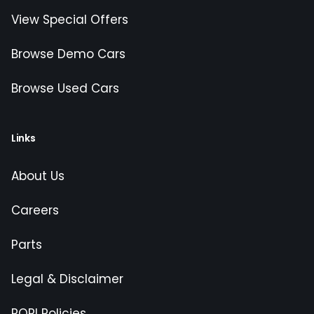
View Special Offers
Browse Demo Cars
Browse Used Cars
Links
About Us
Careers
Parts
Legal & Disclaimer
POPI Policies