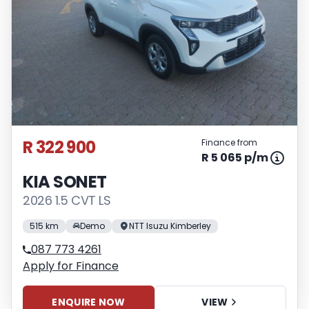
R 322 900
Finance from
R 5 065 p/m
KIA SONET
2026 1.5 CVT LS
515 km
Demo
NTT Isuzu Kimberley
087 773 4261
Apply for Finance
ENQUIRE NOW
VIEW