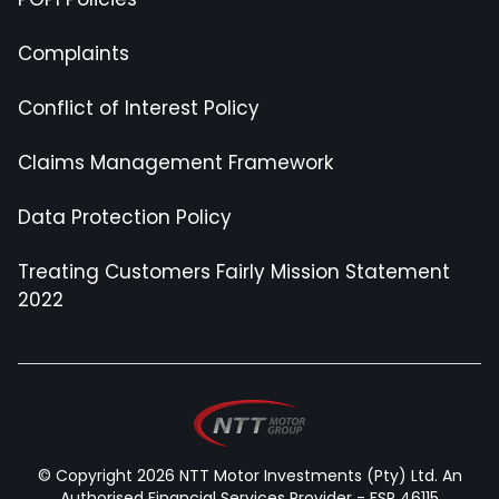
Complaints
Conflict of Interest Policy
Claims Management Framework
Data Protection Policy
Treating Customers Fairly Mission Statement
2022
© Copyright 2026 NTT Motor Investments (Pty) Ltd. An
Authorised Financial Services Provider - FSP 46115