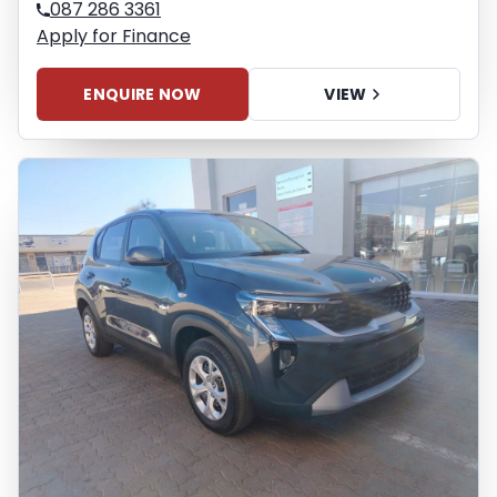
087 286 3361
Apply for Finance
ENQUIRE NOW
VIEW