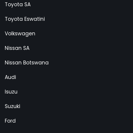
Toyota SA
Toyota Eswatini
Volkswagen
Nissan SA
Nissan Botswana
Audi
Isuzu
Suzuki
Ford