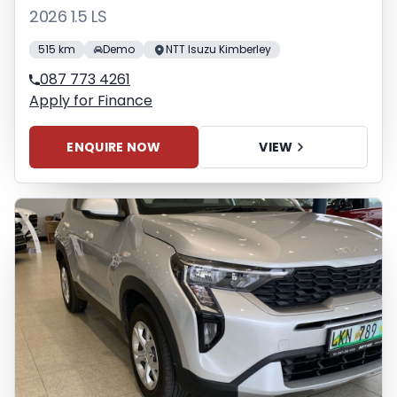
2026 1.5 LS
515 km
Demo
NTT Isuzu Kimberley
087 773 4261
Apply for Finance
ENQUIRE NOW
VIEW