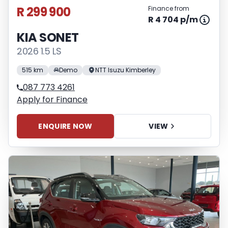
R 299 900
Finance from
R 4 704 p/m
KIA SONET
2026 1.5 LS
515 km
Demo
NTT Isuzu Kimberley
087 773 4261
Apply for Finance
ENQUIRE NOW
VIEW