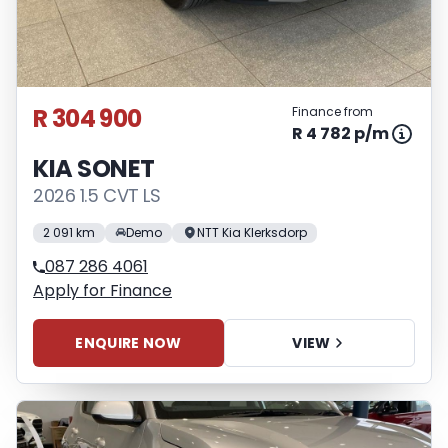
R 304 900
Finance from
R 4 782 p/m
KIA SONET
2026 1.5 CVT LS
2 091 km
Demo
NTT Kia Klerksdorp
087 286 4061
Apply for Finance
ENQUIRE NOW
VIEW