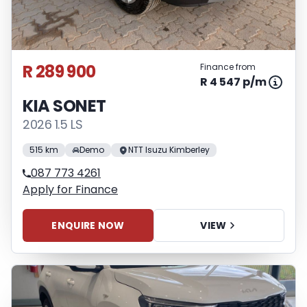
R 289 900
Finance from
R 4 547 p/m
KIA SONET
2026 1.5 LS
515 km
Demo
NTT Isuzu Kimberley
087 773 4261
Apply for Finance
ENQUIRE NOW
VIEW