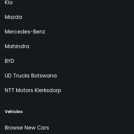
Kia
Mazda
Mercedes-Benz
Mahindra
BYD
UD Trucks Botswana
NTT Motors Klerksdorp
Vehicles
Browse New Cars