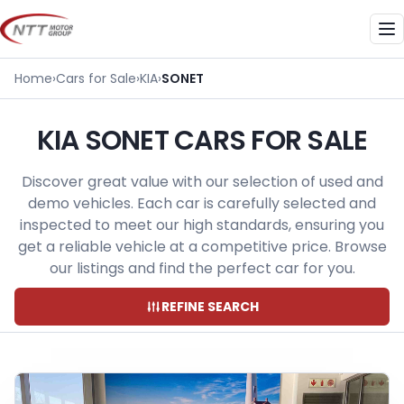
Skip
to
Me
content
Home
›
Cars for Sale
›
KIA
›
SONET
KIA SONET CARS FOR SALE
Discover great value with our selection of used and
demo vehicles. Each car is carefully selected and
inspected to meet our high standards, ensuring you
get a reliable vehicle at a competitive price. Browse
our listings and find the perfect car for you.
REFINE SEARCH