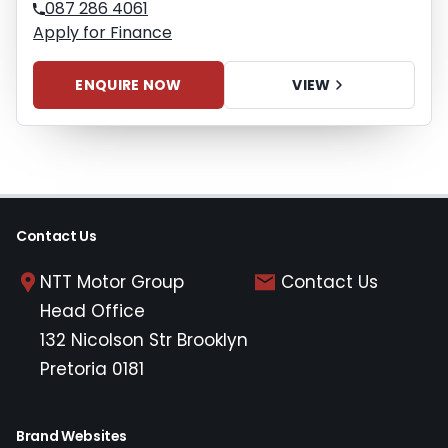
087 286 4061
Apply for Finance
ENQUIRE NOW
VIEW
Contact Us
NTT Motor Group
Contact Us
Head Office
132 Nicolson Str Brooklyn
Pretoria 0181
Brand Websites