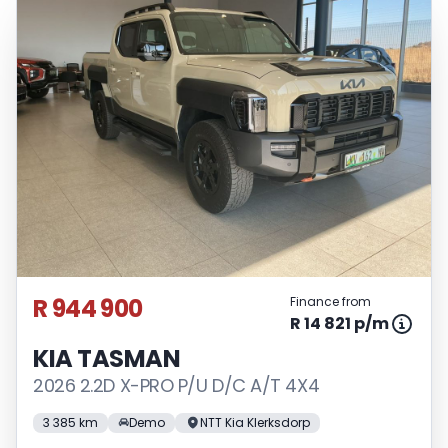
R 944 900
Finance from
R 14 821 p/m
KIA TASMAN
2026 2.2D X-PRO P/U D/C A/T 4X4
3 385 km
Demo
NTT Kia Klerksdorp