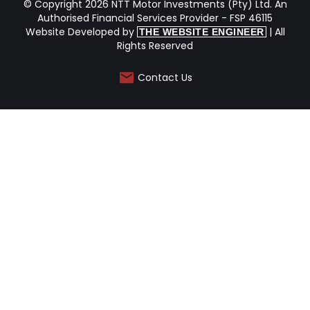
© Copyright 2026 NTT Motor Investments (Pty) Ltd. An
Authorised Financial Services Provider - FSP 46115
Website Developed by
| All
THE WEBSITE ENGINEER
Rights Reserved
Contact Us