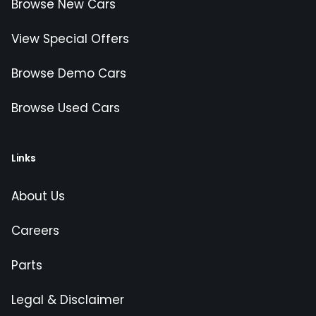
Browse New Cars
View Special Offers
Browse Demo Cars
Browse Used Cars
Links
About Us
Careers
Parts
Legal & Disclaimer