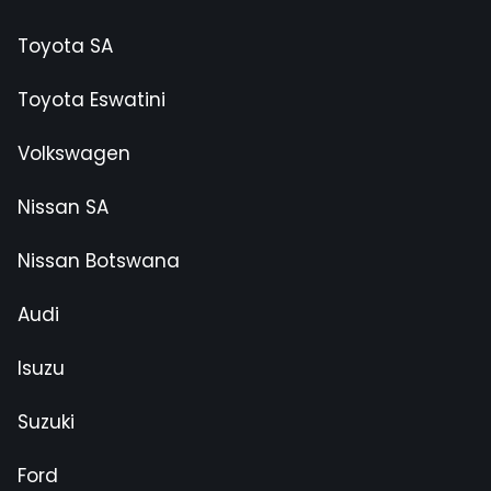
Toyota SA
Toyota Eswatini
Volkswagen
Nissan SA
Nissan Botswana
Audi
Isuzu
Suzuki
Ford