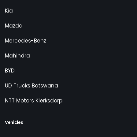
Kia
Mazda
Mercedes-Benz
Mahindra
BYD
UD Trucks Botswana
NTT Motors Klerksdorp
Vehicles