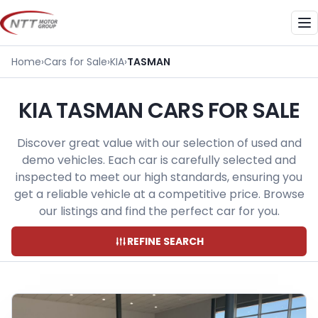
Skip
to
Me
content
Home
›
Cars for Sale
›
KIA
›
TASMAN
KIA TASMAN CARS FOR SALE
Discover great value with our selection of used and
demo vehicles. Each car is carefully selected and
inspected to meet our high standards, ensuring you
get a reliable vehicle at a competitive price. Browse
our listings and find the perfect car for you.
REFINE SEARCH