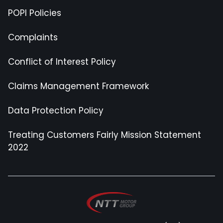
POPI Policies
Complaints
Conflict of Interest Policy
Claims Management Framework
Data Protection Policy
Treating Customers Fairly Mission Statement
2022