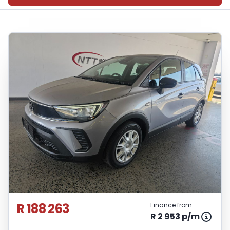
R 188 263
Finance from
R 2 953 p/m