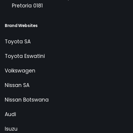
Pretoria 0181
Brand Websites
Toyota SA
Toyota Eswatini
Volkswagen
Nissan SA
Nissan Botswana
Audi
Isuzu