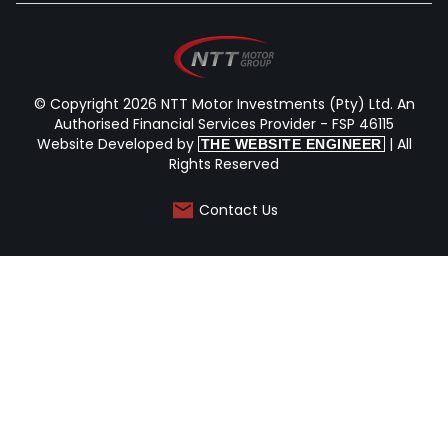
© Copyright 2026 NTT Motor Investments (Pty) Ltd. An
Authorised Financial Services Provider - FSP 46115
Website Developed by
| All
THE WEBSITE ENGINEER
Rights Reserved
Contact Us