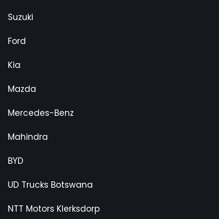
Suzuki
Ford
Kia
Mazda
Mercedes-Benz
Mahindra
BYD
UD Trucks Botswana
NTT Motors Klerksdorp