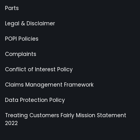
Parts
Legal & Disclaimer
POPI Policies
Complaints
Conflict of Interest Policy
Claims Management Framework
Data Protection Policy
Treating Customers Fairly Mission Statement
2022