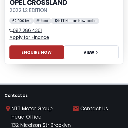
OPEL CROSSLAND
2022 1.2 EDITION
62 000 km
Used
NTT Nissan Newcastle
087 286 4361
Apply for Finance
ENQUIRE NOW
VIEW
Contact Us
NTT Motor Group
Contact Us
Head Office
132 Nicolson Str Brooklyn