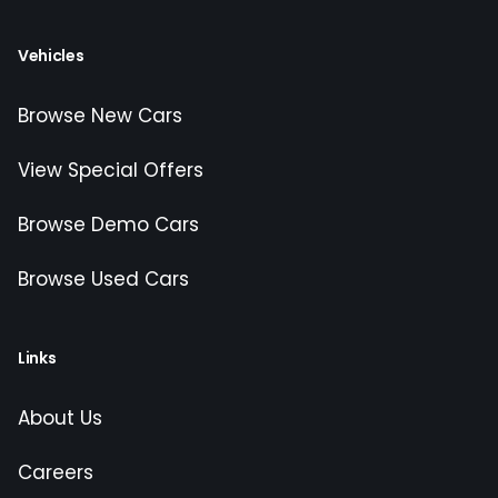
Vehicles
Browse New Cars
View Special Offers
Browse Demo Cars
Browse Used Cars
Links
About Us
Careers