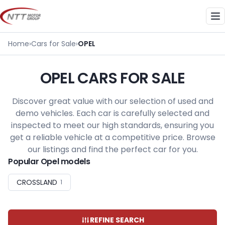
Skip
to
Me
content
Home
›
Cars for Sale
›
OPEL
OPEL CARS FOR SALE
Discover great value with our selection of used and
demo vehicles. Each car is carefully selected and
inspected to meet our high standards, ensuring you
get a reliable vehicle at a competitive price. Browse
our listings and find the perfect car for you.
Popular Opel models
CROSSLAND
1
REFINE SEARCH