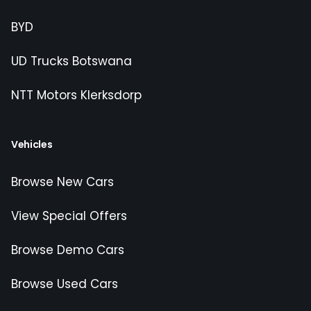
BYD
UD Trucks Botswana
NTT Motors Klerksdorp
Vehicles
Browse New Cars
View Special Offers
Browse Demo Cars
Browse Used Cars