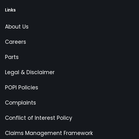
Links
About Us
Careers
Parts
Legal & Disclaimer
POPI Policies
Complaints
Conflict of Interest Policy
Claims Management Framework