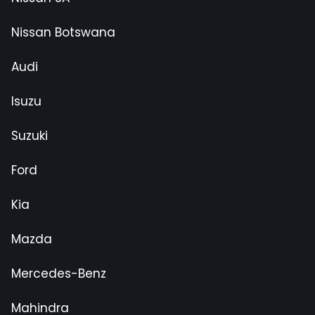
Nissan Botswana
Audi
Isuzu
Suzuki
Ford
Kia
Mazda
Mercedes-Benz
Mahindra