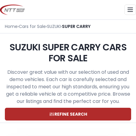
Skip
to
Me
content
Home
›
Cars for Sale
›
SUZUKI
›
SUPER CARRY
SUZUKI SUPER CARRY CARS
FOR SALE
Discover great value with our selection of used and
demo vehicles. Each car is carefully selected and
inspected to meet our high standards, ensuring you
get a reliable vehicle at a competitive price. Browse
our listings and find the perfect car for you.
REFINE SEARCH