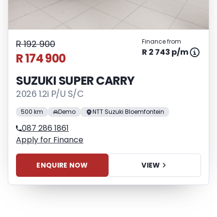
Finance from
R 192 900
R 2 743 p/m
R 174 900
SUZUKI SUPER CARRY
2026 1.2i P/U S/C
500 km
Demo
NTT Suzuki Bloemfontein
087 286 1861
Apply for Finance
ENQUIRE NOW
VIEW