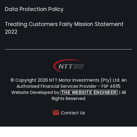
Data Protection Policy
Treating Customers Fairly Mission Statement
2022
© Copyright 2026 NTT Motor Investments (Pty) Ltd. An
Authorised Financial Services Provider - FSP 46115
Website Developed by
| All
THE WEBSITE ENGINEER
Rights Reserved
Contact Us