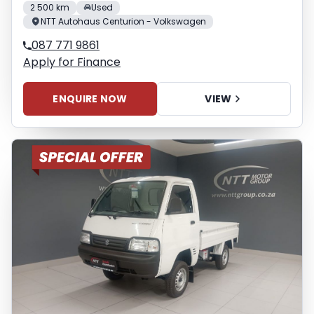
2 500 km
Used
NTT Autohaus Centurion - Volkswagen
087 771 9861
Apply for Finance
ENQUIRE NOW
VIEW