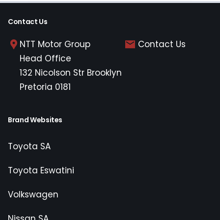
Contact Us
NTT Motor Group
Contact Us
Head Office
132 Nicolson Str Brooklyn
Pretoria 0181
Brand Websites
Toyota SA
Toyota Eswatini
Volkswagen
Nissan SA