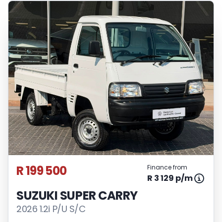
R 199 500
Finance from
R 3 129 p/m
SUZUKI SUPER CARRY
2026 1.2i P/U S/C