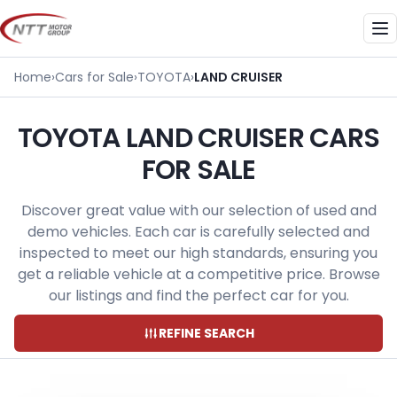
Skip
to
Me
content
Home
›
Cars for Sale
›
TOYOTA
›
LAND CRUISER
TOYOTA LAND CRUISER CARS
FOR SALE
Discover great value with our selection of used and
demo vehicles. Each car is carefully selected and
inspected to meet our high standards, ensuring you
get a reliable vehicle at a competitive price. Browse
our listings and find the perfect car for you.
REFINE SEARCH