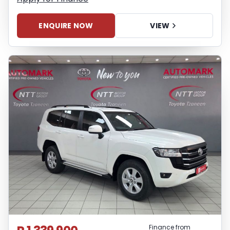
ENQUIRE NOW
VIEW
Finance from