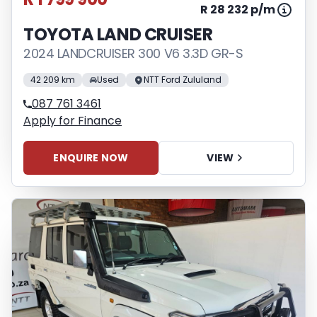
R 28 232 p/m
TOYOTA LAND CRUISER
2024 LANDCRUISER 300 V6 3.3D GR-S
42 209 km
Used
NTT Ford Zululand
087 761 3461
Apply for Finance
ENQUIRE NOW
VIEW