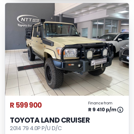
R 599 900
Finance from
R 9 410 p/m
TOYOTA LAND CRUISER
2014 79 4.0P P/U D/C