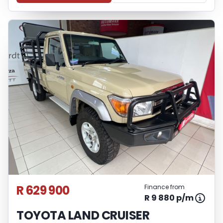
R 629 900
Finance from
R 9 880 p/m
TOYOTA LAND CRUISER