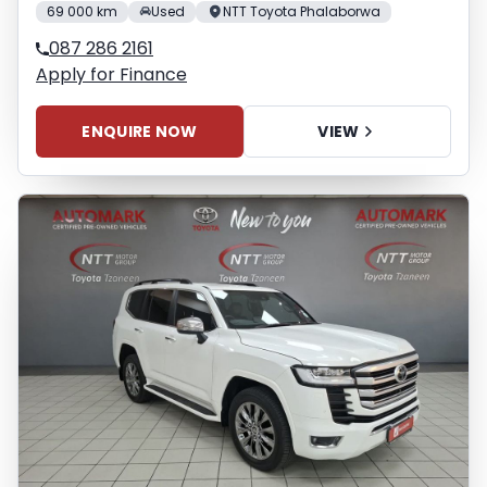
69 000 km
Used
NTT Toyota Phalaborwa
087 286 2161
Apply for Finance
ENQUIRE NOW
VIEW