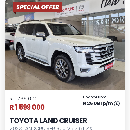
Finance from
R 1 799 000
R 25 081 p/m
R 1 599 000
TOYOTA LAND CRUISER
2023 LANDCRUISER 300 V6 3.5T ZX