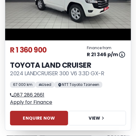
R 1 360 900
Finance from
R 21 346 p/m
TOYOTA LAND CRUISER
2024 LANDCRUISER 300 V6 3.3D GX-R
67 000 km
Used
NTT Toyota Tzaneen
087 286 2661
Apply for Finance
ENQUIRE NOW
VIEW