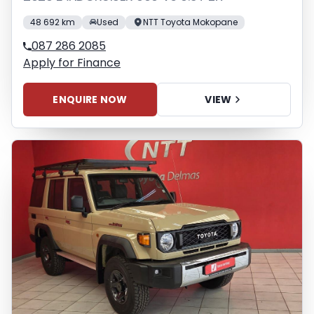
48 692 km
Used
NTT Toyota Mokopane
087 286 2085
Apply for Finance
ENQUIRE NOW
VIEW