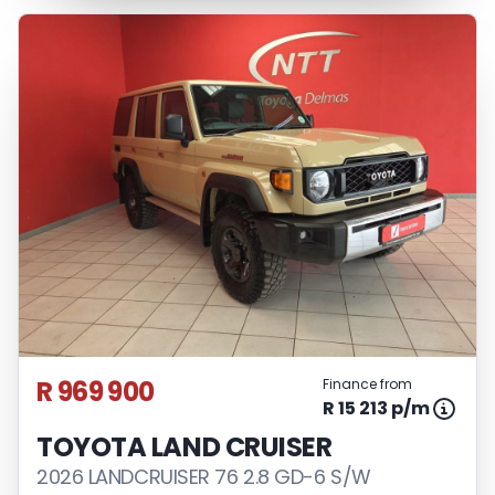
R 969 900
Finance from
R 15 213 p/m
TOYOTA LAND CRUISER
2026 LANDCRUISER 76 2.8 GD-6 S/W