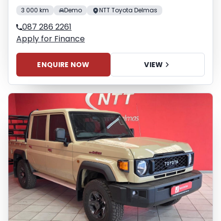
3 000 km
Demo
NTT Toyota Delmas
087 286 2261
Apply for Finance
ENQUIRE NOW
VIEW