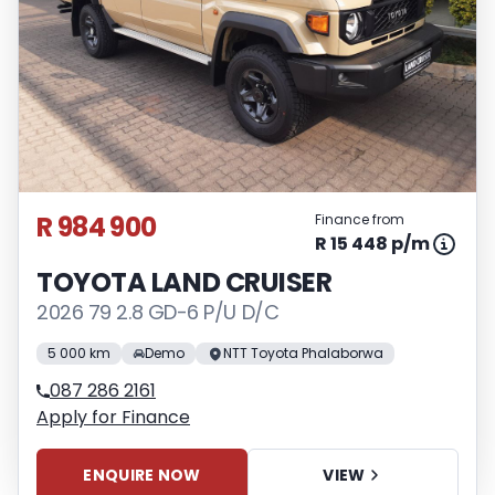
R 984 900
Finance from
R 15 448 p/m
TOYOTA LAND CRUISER
2026 79 2.8 GD-6 P/U D/C
5 000 km
Demo
NTT Toyota Phalaborwa
087 286 2161
Apply for Finance
ENQUIRE NOW
VIEW