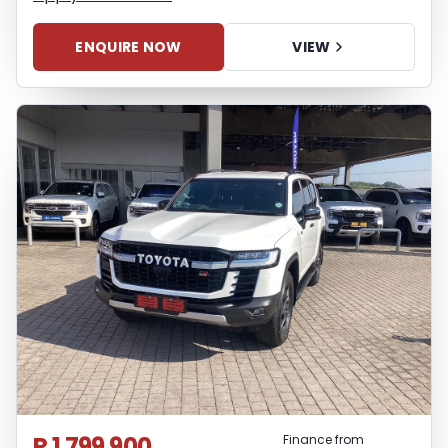
ENQUIRE NOW
VIEW
R 1 799 900
Finance from