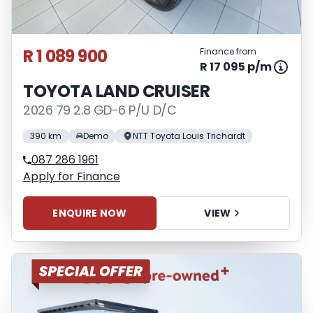
R 1 089 900
Finance from
R 17 095 p/m
TOYOTA LAND CRUISER
2026 79 2.8 GD-6 P/U D/C
390 km
Demo
NTT Toyota Louis Trichardt
087 286 1961
Apply for Finance
ENQUIRE NOW
VIEW