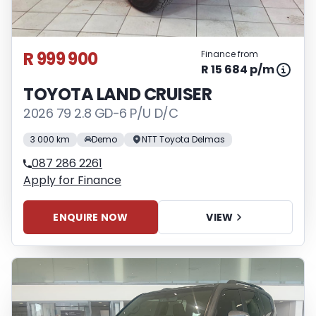
R 999 900
Finance from
R 15 684 p/m
TOYOTA LAND CRUISER
2026 79 2.8 GD-6 P/U D/C
3 000 km
Demo
NTT Toyota Delmas
087 286 2261
Apply for Finance
ENQUIRE NOW
VIEW