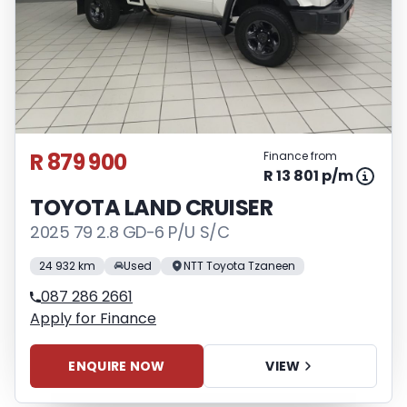
R 879 900
Finance from
R 13 801 p/m
TOYOTA LAND CRUISER
2025 79 2.8 GD-6 P/U S/C
24 932 km
Used
NTT Toyota Tzaneen
087 286 2661
Apply for Finance
ENQUIRE NOW
VIEW