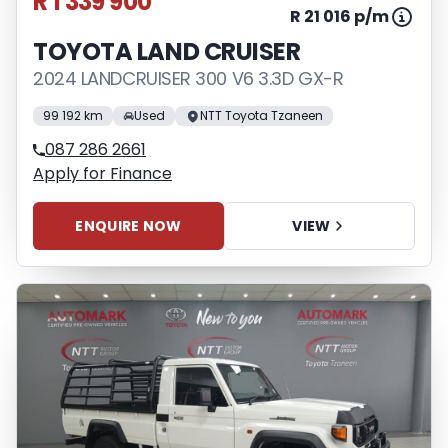
R 1 339 900
R 21 016 p/m
TOYOTA LAND CRUISER
2024 LANDCRUISER 300 V6 3.3D GX-R
99 192 km
Used
NTT Toyota Tzaneen
087 286 2661
Apply for Finance
ENQUIRE NOW
VIEW