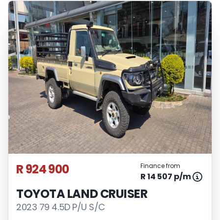
R 924 900
Finance from
R 14 507 p/m
TOYOTA LAND CRUISER
2023 79 4.5D P/U S/C