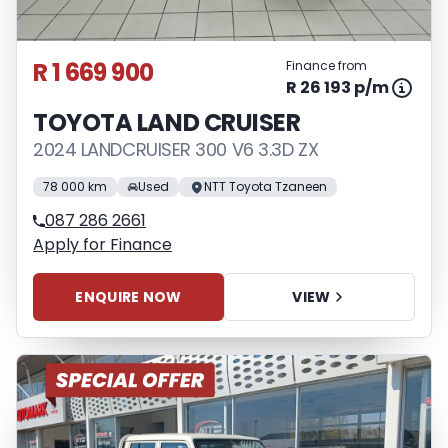
R 1 669 900
Finance from
R 26 193 p/m
TOYOTA LAND CRUISER
2024 LANDCRUISER 300 V6 3.3D ZX
78 000 km
Used
NTT Toyota Tzaneen
087 286 2661
Apply for Finance
ENQUIRE NOW
VIEW