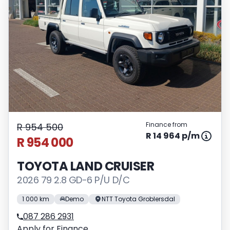
Finance from
R 954 500
R 14 964 p/m
R 954 000
TOYOTA LAND CRUISER
2026 79 2.8 GD-6 P/U D/C
1 000 km
Demo
NTT Toyota Groblersdal
087 286 2931
Apply for Finance