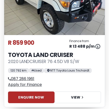
R 859 900
Finance from
R 13 488 p/m
TOYOTA LAND CRUISER
2020 LANDCRUISER 76 4.5D V8 S/W
120 792 km
Used
NTT Toyota Louis Trichardt
087 286 1961
Apply for Finance
ENQUIRE NOW
VIEW