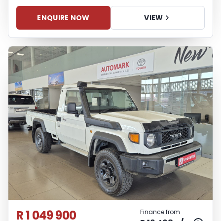
ENQUIRE NOW
VIEW
R 1 049 900
Finance from