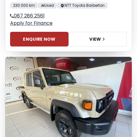
230 000 km
Used
NTT Toyota Barberton
087 286 2561
Apply for Finance
ENQUIRE NOW
VIEW