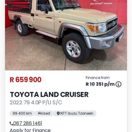
R 659 900
Finance from
R 10 351 p/m
TOYOTA LAND CRUISER
2022 79 4.0P P/U S/C
99 400 km
Used
NTT Isuzu Tzaneen
087 286 1461
Apply for Finance