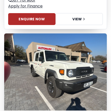
087 761 9861
Apply for Finance
ENQUIRE NOW
VIEW