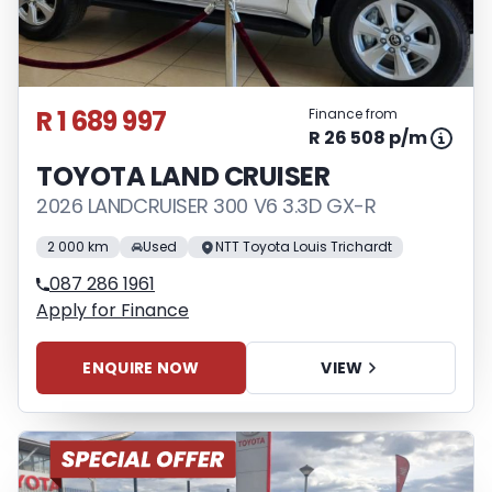
R 1 689 997
Finance from
R 26 508 p/m
TOYOTA LAND CRUISER
2026 LANDCRUISER 300 V6 3.3D GX-R
2 000 km
Used
NTT Toyota Louis Trichardt
087 286 1961
Apply for Finance
ENQUIRE NOW
VIEW