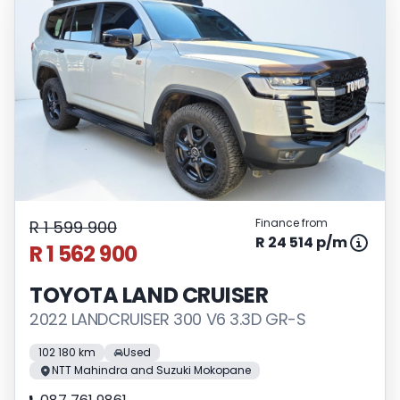
Finance from
R 1 599 900
R 24 514 p/m
R 1 562 900
TOYOTA LAND CRUISER
2022 LANDCRUISER 300 V6 3.3D GR-S
102 180 km
Used
NTT Mahindra and Suzuki Mokopane