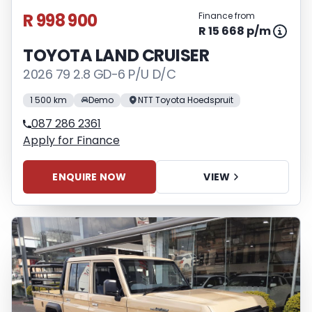
R 998 900
Finance from
R 15 668 p/m
TOYOTA LAND CRUISER
2026 79 2.8 GD-6 P/U D/C
1 500 km
Demo
NTT Toyota Hoedspruit
087 286 2361
Apply for Finance
ENQUIRE NOW
VIEW