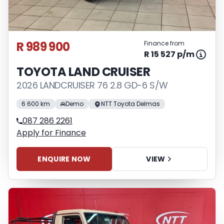
R 989 900
Finance from
R 15 527 p/m
TOYOTA LAND CRUISER
2026 LANDCRUISER 76 2.8 GD-6 S/W
6 600 km
Demo
NTT Toyota Delmas
087 286 2261
Apply for Finance
ENQUIRE NOW
VIEW