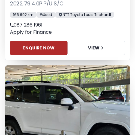
2022 79 4.0P P/U S/C
165 692 km
Used
NTT Toyota Louis Trichardt
087 286 1961
Apply for Finance
ENQUIRE NOW
VIEW