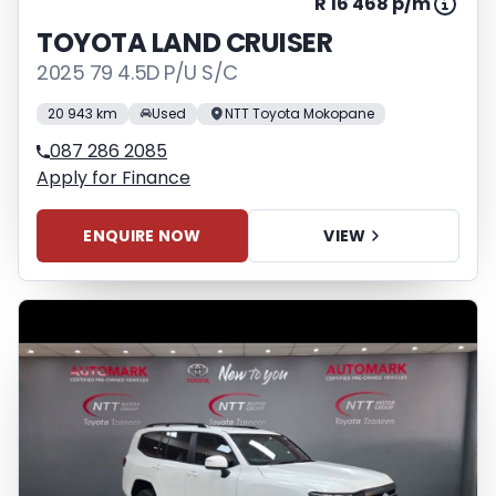
R 16 468 p/m
TOYOTA LAND CRUISER
2025 79 4.5D P/U S/C
20 943 km
Used
NTT Toyota Mokopane
087 286 2085
Apply for Finance
ENQUIRE NOW
VIEW