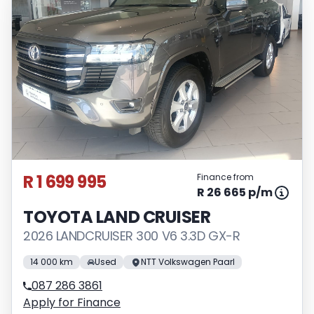
R 1 699 995
Finance from
R 26 665 p/m
TOYOTA LAND CRUISER
2026 LANDCRUISER 300 V6 3.3D GX-R
14 000 km
Used
NTT Volkswagen Paarl
087 286 3861
Apply for Finance