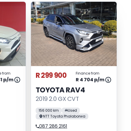
R 299 900
e from
Finance from
31 p/m
R 4 704 p/m
TOYOTA RAV4
2019 2.0 GX CVT
156 000 km
Used
NTT Toyota Phalaborwa
087 286 2161