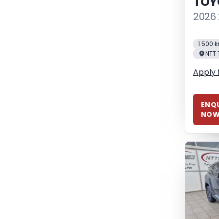
TOY
2026 
1 500 
NTT 
Apply 
ENQU
NO