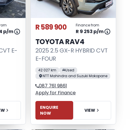
R 589 900
from
Finance from
44 p/m
R 9 253 p/m
TOYOTA RAV4
CVT E-
2025 2.5 GX-R HYBRID CVT
E-FOUR
42 027 km
Used
NTT Mahindra and Suzuki Mokopane
087 761 9861
Apply for Finance
ENQUIRE
EW
VIEW
NOW