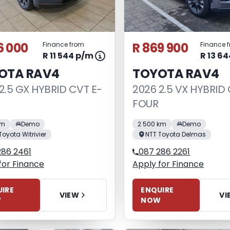
6 000
R 869 900
Finance from
Finance 
R 11 544 p/m
R 13 6
OTA RAV4
TOYOTA RAV4
2.5 GX HYBRID CVT E-
2026 2.5 VX HYBRID 
FOUR
km
Demo
2 500 km
Demo
Toyota Witrivier
NTT Toyota Delmas
286 2461
087 286 2261
for Finance
Apply for Finance
IRE
ENQUIRE
VIEW
VI
W
NOW