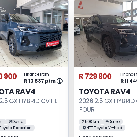
0 900
R 729 900
Finance from
Finance 
R 10 837 p/m
R 11 4
OTA RAV4
TOYOTA RAV4
2.5 GX HYBRID CVT E-
2026 2.5 GX HYBRID
FOUR
km
Demo
2 500 km
Demo
Toyota Barberton
NTT Toyota Vryheid