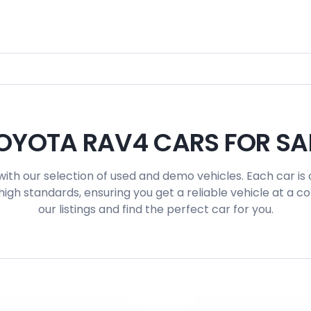
OYOTA RAV4 CARS FOR SA
with our selection of used and demo vehicles. Each car is 
igh standards, ensuring you get a reliable vehicle at a c
our listings and find the perfect car for you.