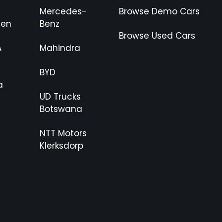
Mercedes-
Browse Demo Cars
gen
Benz
Browse Used Cars
A
Mahindra
BYD
a
UD Trucks
Botswana
NTT Motors
Klerksdorp