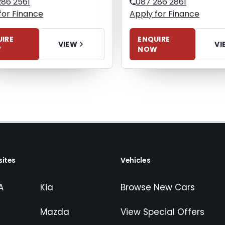
286 2561
087 286 2861
for Finance
Apply for Finance
IRE
ENQUIRE
VIEW
VI
W
NOW
ites
Vehicles
A
Kia
Browse New Cars
Mazda
View Special Offers