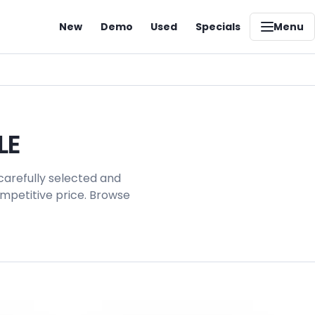
New
Demo
Used
Specials
Menu
LE
carefully selected and
ompetitive price. Browse