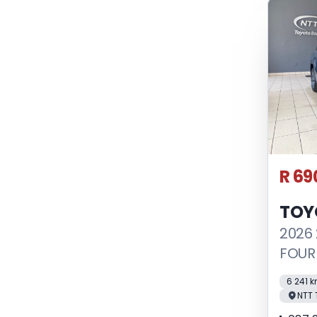
R 69
TOY
2026 
FOUR
6 241 
NTT 