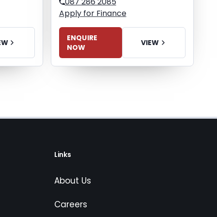
087 286 2085
Apply for Finance
ENQUIRE
EW
VIEW
NOW
Links
About Us
Careers