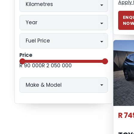
Apply 
Kilometres
ENQU
Year
NO
Fuel Price
Price
R 90 000
R 2 050 000
Make & Model
R 74