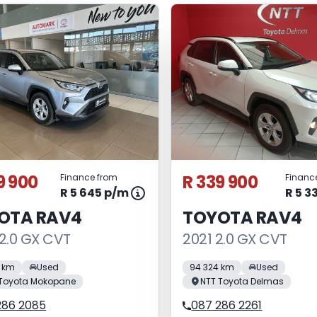
9 900
R 339 900
Finance from
Financ
R 5 645 p/m
R 5 3
OTA RAV4
TOYOTA RAV4
2.0 GX CVT
2021 2.0 GX CVT
 km
Used
94 324 km
Used
 Toyota Mokopane
NTT Toyota Delmas
286 2085
087 286 2261