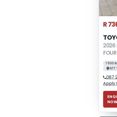
R 73
TOY
2026 
FOUR
1 500 
NTT 
087 
Apply 
ENQU
NO