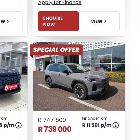
Apply for Finance
ENQUIRE
EW
VIEW
NOW
from
Finance from
R 747 500
85 p/m
R 11 591 p/m
R 739 000