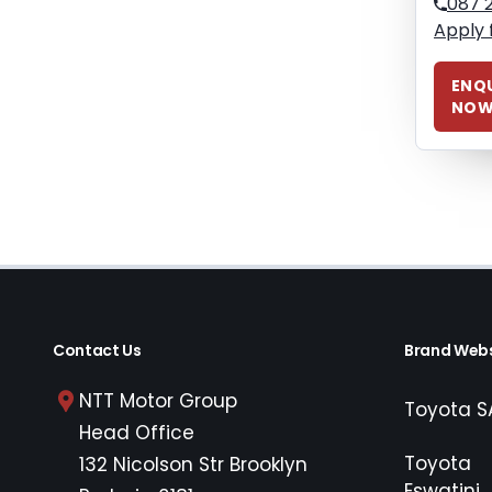
087 
Apply 
ENQU
NO
Contact Us
Brand Webs
NTT Motor Group
Toyota S
Head Office
Toyota
132 Nicolson Str Brooklyn
Eswatini