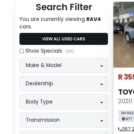
Search Cars
Search Filter
You are currently viewing
RAV4
cars.
VIEW ALL USED CARS
Show Specials
(185)
Make & Model
R 35
Dealership
TOY
2020 
Body Type
94 642
NTT
Transmission
087 