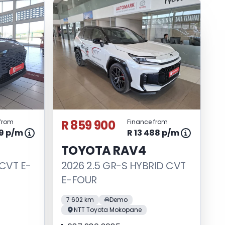
R 859 900
from
Finance from
49 p/m
R 13 488 p/m
TOYOTA RAV4
 CVT E-
2026 2.5 GR-S HYBRID CVT
E-FOUR
7 602 km
Demo
NTT Toyota Mokopane