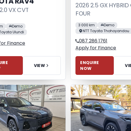
OTA RAV4
2026 2.5 GX HYBRID
2.0 VX CVT
FOUR
3 000 km
Demo
km
Demo
NTT Toyota Thohoyandou
Toyota Ulundi
087 286 1761
for Finance
Apply for Finance
IRE
ENQUIRE
VIEW
VI
W
NOW