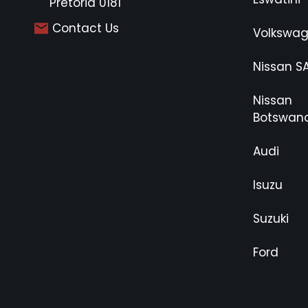
Pretoria 0181
Contact Us
Volkswa
Nissan S
Nissan
Botswan
Audi
Isuzu
Suzuki
Ford