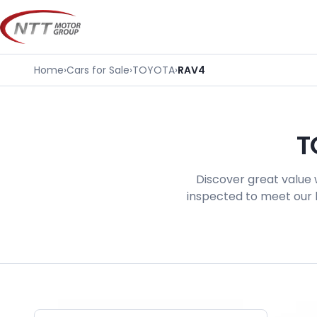
Skip
to
content
Home
›
Cars for Sale
›
TOYOTA
›
RAV4
T
Discover great value 
inspected to meet our h