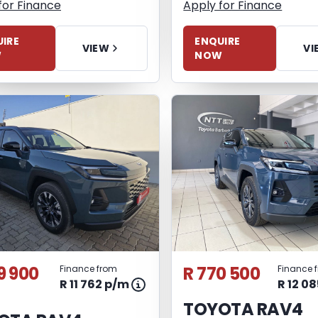
for Finance
Apply for Finance
IRE
ENQUIRE
VIEW
VI
W
NOW
9 900
R 770 500
Finance from
Finance 
R 11 762 p/m
R 12 0
TOYOTA RAV4