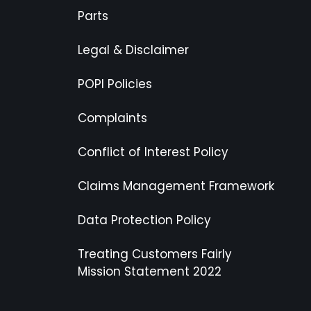
Parts
Legal & Disclaimer
POPI Policies
Complaints
Conflict of Interest Policy
Claims Management Framework
Data Protection Policy
Treating Customers Fairly
Mission Statement 2022