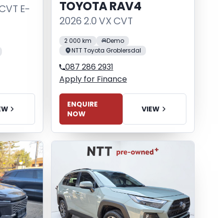
TOYOTA RAV4
 CVT E-
2026 2.0 VX CVT
2 000 km
Demo
NTT Toyota Groblersdal
087 286 2931
Apply for Finance
ENQUIRE
VIEW
EW
NOW