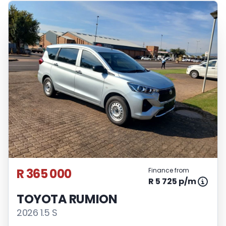
R 365 000
Finance from
R 5 725 p/m
TOYOTA RUMION
2026 1.5 S