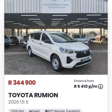
R 344 900
Finance from
R 5 410 p/m
TOYOTA RUMION
2026 1.5 S
1 500 km
Used
NTT Nissan Zululand