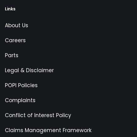
Links
About Us
Careers
Parts
Legal & Disclaimer
POPI Policies
Complaints
Conflict of Interest Policy
Claims Management Framework