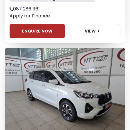
087 286 1161
Apply for Finance
ENQUIRE NOW
VIEW