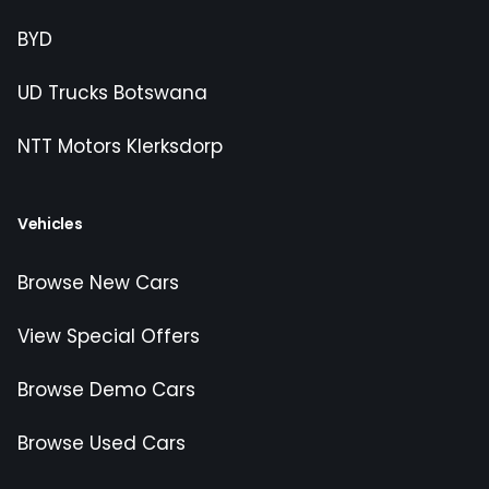
BYD
UD Trucks Botswana
NTT Motors Klerksdorp
Vehicles
Browse New Cars
View Special Offers
Browse Demo Cars
Browse Used Cars