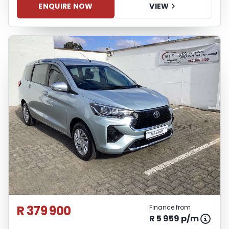
ENQUIRE NOW
VIEW
R 379 900
Finance from
R 5 959 p/m