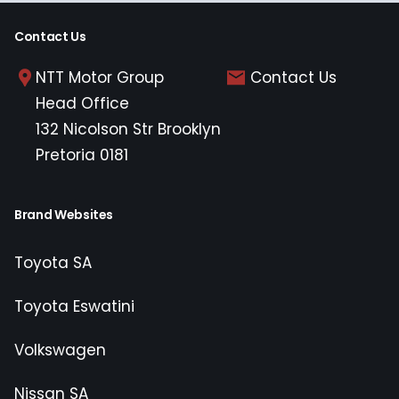
Contact Us
NTT Motor Group
Contact Us
Head Office
132 Nicolson Str Brooklyn
Pretoria 0181
Brand Websites
Toyota SA
Toyota Eswatini
Volkswagen
Nissan SA