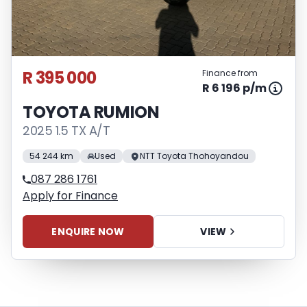
R 395 000
Finance from
R 6 196 p/m
TOYOTA RUMION
2025 1.5 TX A/T
54 244 km
Used
NTT Toyota Thohoyandou
087 286 1761
Apply for Finance
ENQUIRE NOW
VIEW