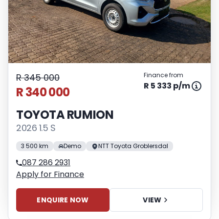
Finance from
R 345 000
R 5 333 p/m
R 340 000
TOYOTA RUMION
2026 1.5 S
3 500 km
Demo
NTT Toyota Groblersdal
087 286 2931
Apply for Finance
ENQUIRE NOW
VIEW