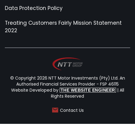
Data Protection Policy
Treating Customers Fairly Mission Statement
2022
© Copyright 2026 NTT Motor Investments (Pty) Ltd. An
Authorised Financial Services Provider - FSP 46115
Website Developed by
| All
THE WEBSITE ENGINEER
Rights Reserved
Contact Us