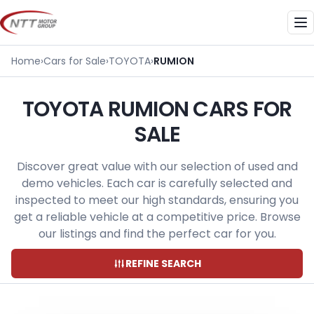
Skip
to
Me
content
Home
›
Cars for Sale
›
TOYOTA
›
RUMION
TOYOTA RUMION CARS FOR
SALE
Discover great value with our selection of used and
demo vehicles. Each car is carefully selected and
inspected to meet our high standards, ensuring you
get a reliable vehicle at a competitive price. Browse
our listings and find the perfect car for you.
REFINE SEARCH