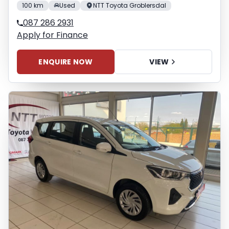
100 km
Used
NTT Toyota Groblersdal
087 286 2931
Apply for Finance
ENQUIRE NOW
VIEW