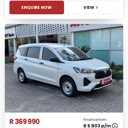
ENQUIRE NOW
VIEW
R 369 990
Finance from
R 5 803 p/m