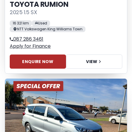
TOYOTA RUMION
2025 1.5 SX
16 321 km
Used
NTT Volkswagen King Williams Town
087 286 3461
Apply for Finance
ENQUIRE NOW
VIEW