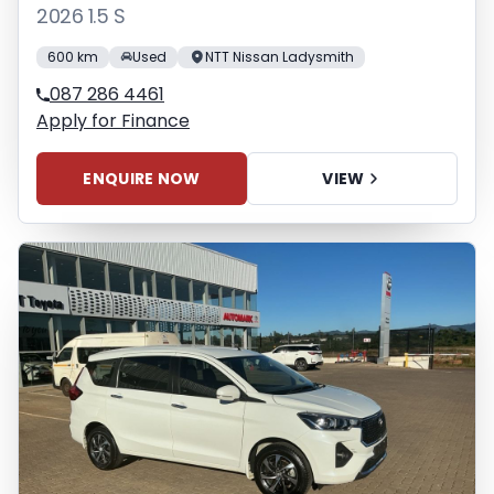
2026 1.5 S
600 km
Used
NTT Nissan Ladysmith
087 286 4461
Apply for Finance
ENQUIRE NOW
VIEW