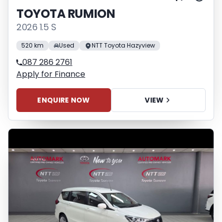
TOYOTA RUMION
2026 1.5 S
520 km
Used
NTT Toyota Hazyview
087 286 2761
Apply for Finance
ENQUIRE NOW
VIEW