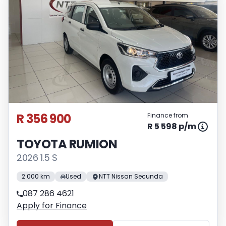
R 356 900
Finance from
R 5 598 p/m
TOYOTA RUMION
2026 1.5 S
2 000 km
Used
NTT Nissan Secunda
087 286 4621
Apply for Finance