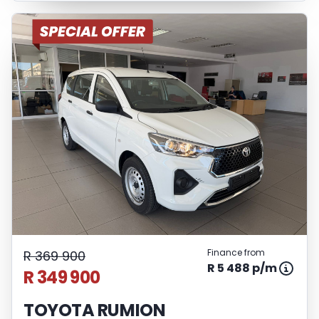
Finance from
R 369 900
R 5 488 p/m
R 349 900
TOYOTA RUMION