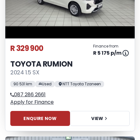
R 329 900
Finance from
R 5 175 p/m
TOYOTA RUMION
2024 1.5 SX
90 531 km
Used
NTT Toyota Tzaneen
087 286 2661
Apply for Finance
ENQUIRE NOW
VIEW