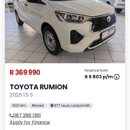
R 369 990
Finance from
R 5 803 p/m
TOYOTA RUMION
2026 1.5 S
500 km
Used
NTT Isuzu Ladysmith
087 286 1361
Apply for Finance