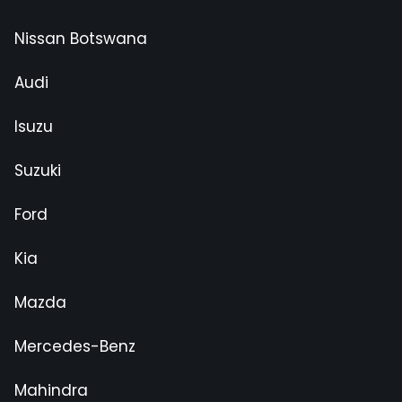
Nissan Botswana
Audi
Isuzu
Suzuki
Ford
Kia
Mazda
Mercedes-Benz
Mahindra