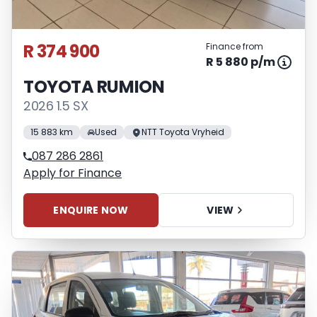
R 374 900
Finance from
R 5 880 p/m
TOYOTA RUMION
2026 1.5 SX
15 883 km
Used
NTT Toyota Vryheid
087 286 2861
Apply for Finance
ENQUIRE NOW
VIEW