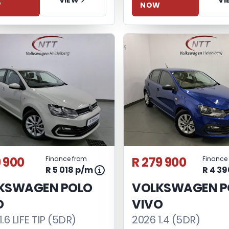
NOW
W
9 900
R 279 900
Finance from
Finance
R 5 018 p/m
R 4 3
KSWAGEN POLO
VOLKSWAGEN P
O
VIVO
.6 LIFE TIP (5DR)
2026 1.4 (5DR)