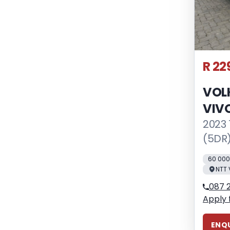
R 22
VOL
VIV
2023 
(5DR
60 00
NTT 
087 
Apply 
ENQU