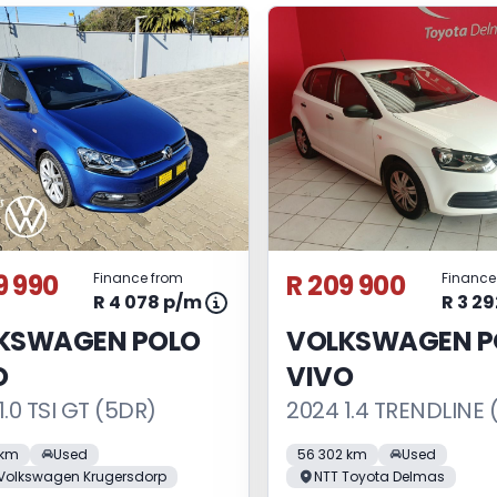
9 990
R 209 900
Finance from
Finance
R 4 078 p/m
R 3 2
KSWAGEN POLO
VOLKSWAGEN P
O
VIVO
1.0 TSI GT (5DR)
2024 1.4 TRENDLINE 
 km
Used
56 302 km
Used
Volkswagen Krugersdorp
NTT Toyota Delmas