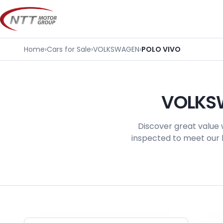
Skip
to
content
Home
›
Cars for Sale
›
VOLKSWAGEN
›
POLO VIVO
VOLKSW
Discover great value 
inspected to meet our h