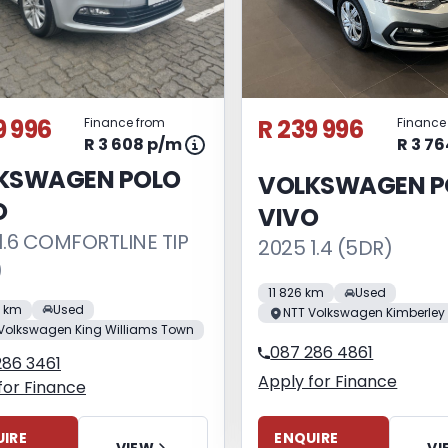
9 996
R 239 996
Finance from
Finance
R 3 608 p/m
R 3 7
KSWAGEN POLO
VOLKSWAGEN P
O
VIVO
1.6 COMFORTLINE TIP
2025 1.4 (5DR)
)
11 826 km
Used
0 km
Used
NTT Volkswagen Kimberley
Volkswagen King Williams Town
087 286 4861
286 3461
Apply for Finance
for Finance
ENQUIRE
IRE
VI
VIEW