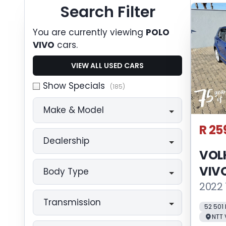
Search Cars
Search Filter
You are currently viewing
POLO
VIVO
cars.
VIEW ALL USED CARS
Show Specials
(185)
Make & Model
R 25
Dealership
VOL
VIV
Body Type
2022 
Transmission
52 501
NTT 