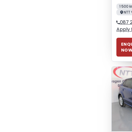
1 500 
NTT 
087 
Apply 
ENQU
NO