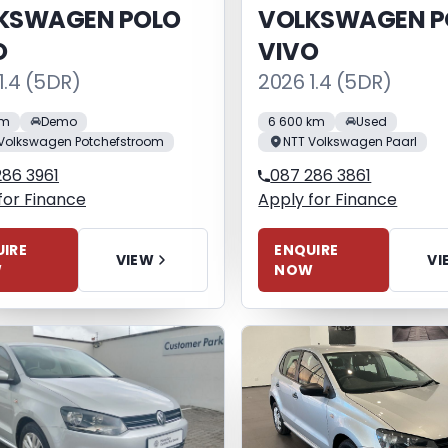
KSWAGEN POLO
VOLKSWAGEN P
O
VIVO
1.4 (5DR)
2026 1.4 (5DR)
km
Demo
6 600 km
Used
Volkswagen Potchefstroom
NTT Volkswagen Paarl
286 3961
087 286 3861
for Finance
Apply for Finance
IRE
ENQUIRE
VIEW
VI
W
NOW