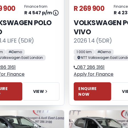
9 900
R 269 900
Finance from
Finance
R 4 547 p/m
R 4 2
KSWAGEN POLO
VOLKSWAGEN P
O
VIVO
1.4 LIFE (5DR)
2026 1.4 (5DR)
km
Demo
1 000 km
Demo
Volkswagen East London
NTT Volkswagen East Lond
86 3161
087 286 3161
for Finance
Apply for Finance
IRE
ENQUIRE
VIEW
VI
W
NOW