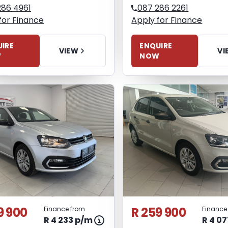
286 4961
087 286 2261
for Finance
Apply for Finance
IRE
ENQUIRE
VIEW
VI
W
NOW
9 900
R 259 900
Finance from
Finance
R 4 233 p/m
R 4 0