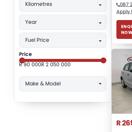
Kilometres
087 
Apply 
Year
ENQU
NO
Fuel Price
Price
R 90 000
R 2 050 000
Make & Model
R 26