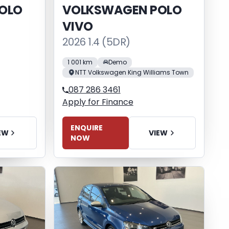
OLO
VOLKSWAGEN POLO
VIVO
2026 1.4 (5DR)
1 001 km
Demo
NTT Volkswagen King Williams Town
087 286 3461
Apply for Finance
ENQUIRE
EW
VIEW
NOW