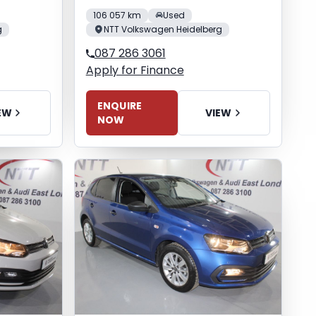
106 057 km
Used
g
NTT Volkswagen Heidelberg
087 286 3061
Apply for Finance
ENQUIRE
EW
VIEW
NOW