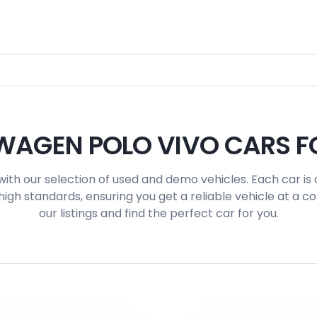
AGEN POLO VIVO CARS F
with our selection of used and demo vehicles. Each car is 
igh standards, ensuring you get a reliable vehicle at a c
our listings and find the perfect car for you.