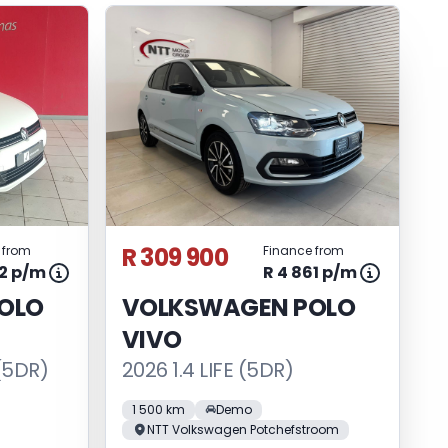
R 309 900
 from
Finance from
92 p/m
R 4 861 p/m
OLO
VOLKSWAGEN POLO
VIVO
(5DR)
2026 1.4 LIFE (5DR)
1 500 km
Demo
NTT Volkswagen Potchefstroom