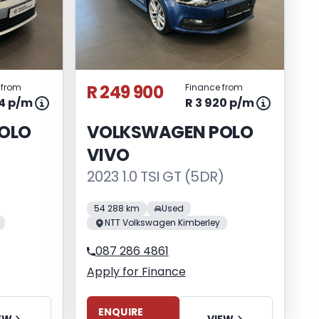
R 249 900
 from
Finance from
64 p/m
R 3 920 p/m
OLO
VOLKSWAGEN POLO
VIVO
2023 1.0 TSI GT (5DR)
54 288 km
Used
NTT Volkswagen Kimberley
087 286 4861
Apply for Finance
ENQUIRE
EW
VIEW