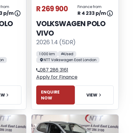
R 269 900
 from
Finance from
33 p/m
R 4 233 p/m
OLO
VOLKSWAGEN POLO
VIVO
2026 1.4 (5DR)
1 000 km
Used
on
NTT Volkswagen East London
087 286 3161
Apply for Finance
ENQUIRE
EW
VIEW
NOW