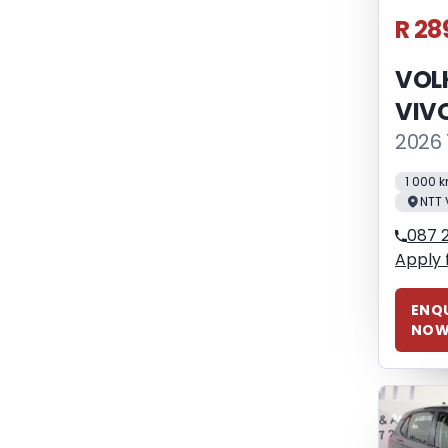
R 28
VOL
VIV
2026 
1 000 
NTT 
087 2
Apply 
ENQU
NO