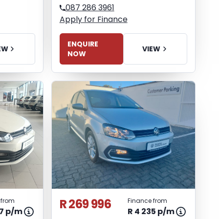
087 286 3961
Apply for Finance
ENQUIRE
EW
VIEW
NOW
R 269 996
 from
Finance from
77 p/m
R 4 235 p/m