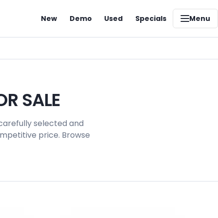
New
Demo
Used
Specials
Menu
OR SALE
carefully selected and
ompetitive price. Browse