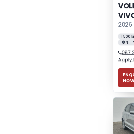
VOL
VIV
2026 
1 500 
NTT 
087 
Apply 
ENQU
NO