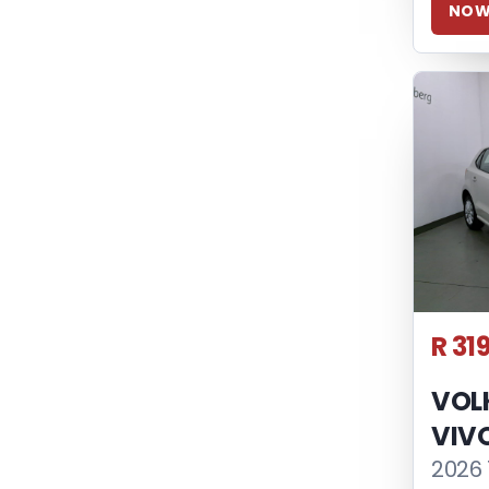
NO
R 31
VOL
VIV
2026 1