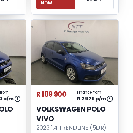
NOW
R 189 900
 from
Finance from
90 p/m
R 2 979 p/m
OLO
VOLKSWAGEN POLO
VIVO
2023 1.4 TRENDLINE (5DR)