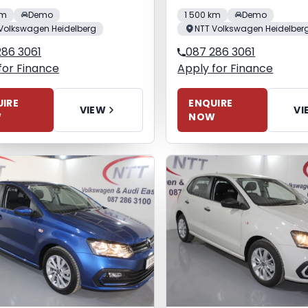
km
Demo
1 500 km
Demo
Volkswagen Heidelberg
NTT Volkswagen Heidelber
286 3061
087 286 3061
for Finance
Apply for Finance
IRE
ENQUIRE
VIEW
VI
W
NOW