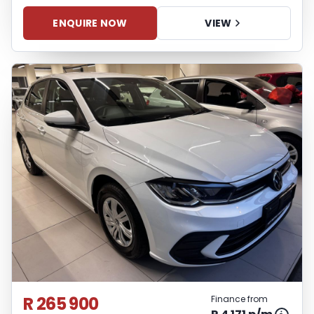
ENQUIRE NOW
VIEW
R 265 900
Finance from