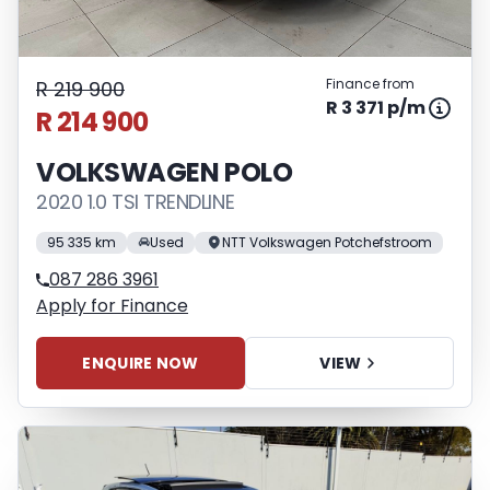
Finance from
R 219 900
R 3 371 p/m
R 214 900
VOLKSWAGEN POLO
2020 1.0 TSI TRENDLINE
95 335 km
Used
NTT Volkswagen Potchefstroom
087 286 3961
Apply for Finance
ENQUIRE NOW
VIEW