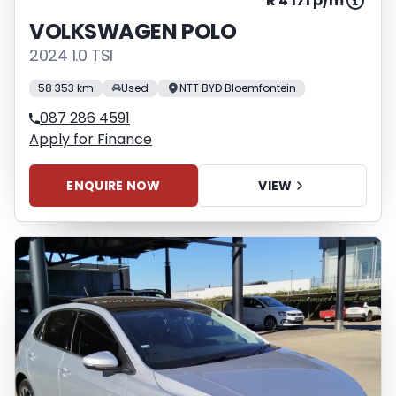
R 4 171 p/m
VOLKSWAGEN POLO
2024 1.0 TSI
58 353 km
Used
NTT BYD Bloemfontein
087 286 4591
Apply for Finance
ENQUIRE NOW
VIEW