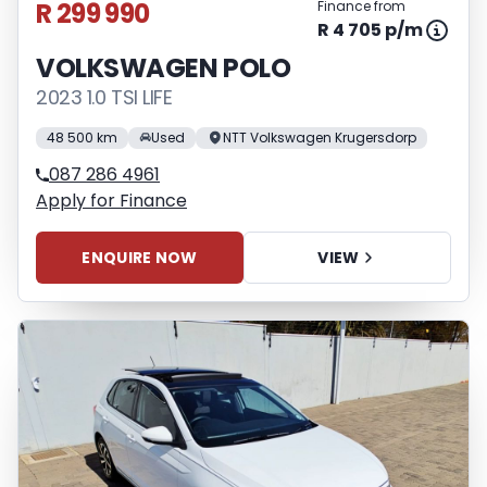
R 299 990
Finance from
R 4 705 p/m
VOLKSWAGEN POLO
2023 1.0 TSI LIFE
48 500 km
Used
NTT Volkswagen Krugersdorp
087 286 4961
Apply for Finance
ENQUIRE NOW
VIEW