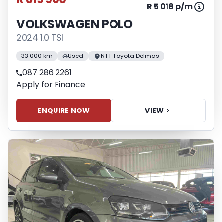
R 5 018 p/m
VOLKSWAGEN POLO
2024 1.0 TSI
33 000 km
Used
NTT Toyota Delmas
087 286 2261
Apply for Finance
ENQUIRE NOW
VIEW