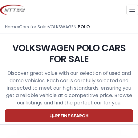
Skip
to
Me
content
Home
›
Cars for Sale
›
VOLKSWAGEN
›
POLO
VOLKSWAGEN POLO CARS
FOR SALE
Discover great value with our selection of used and
demo vehicles. Each car is carefully selected and
inspected to meet our high standards, ensuring you
get a reliable vehicle at a competitive price. Browse
our listings and find the perfect car for you.
REFINE SEARCH