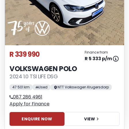
R 339 990
Finance from
R 5 333 p/m
VOLKSWAGEN POLO
2024 1.0 TSI LIFE DSG
47 501 km
Used
NTT Volkswagen Krugersdorp
087 286 4961
Apply for Finance
ENQUIRE NOW
VIEW