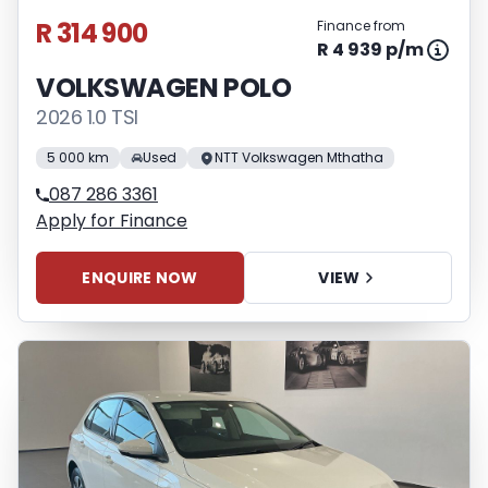
R 314 900
Finance from
R 4 939 p/m
VOLKSWAGEN POLO
2026 1.0 TSI
5 000 km
Used
NTT Volkswagen Mthatha
087 286 3361
Apply for Finance
ENQUIRE NOW
VIEW