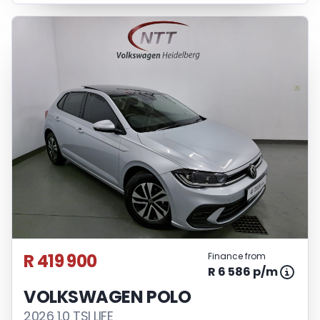
R 419 900
Finance from
R 6 586 p/m
VOLKSWAGEN POLO
2026 1.0 TSI LIFE