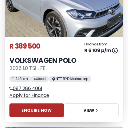
R 389 500
Finance from
R 6 109 p/m
VOLKSWAGEN POLO
2026 1.0 TSI LIFE
11 243 km
Used
NTT BYD Klerksdorp
087 286 4061
Apply for Finance
ENQUIRE NOW
VIEW