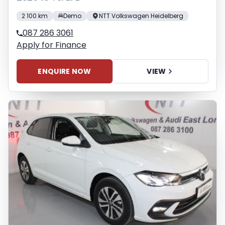
2 100 km
Demo
NTT Volkswagen Heidelberg
087 286 3061
Apply for Finance
ENQUIRE NOW
VIEW