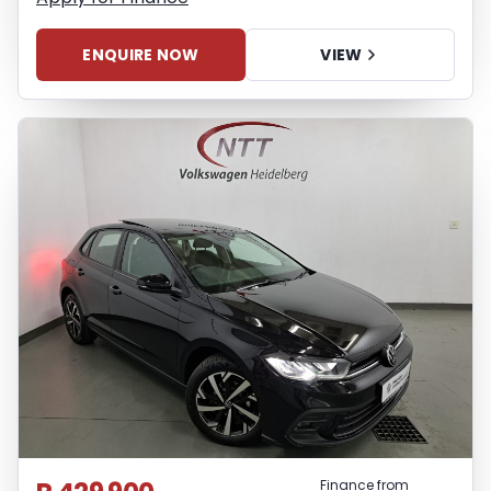
ENQUIRE NOW
VIEW
Finance from