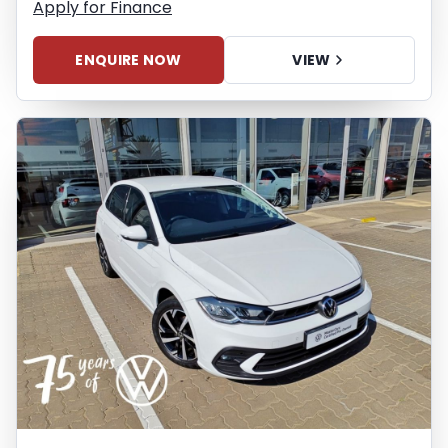
Apply for Finance
ENQUIRE NOW
VIEW