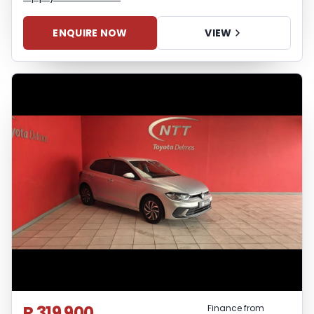
ENQUIRE NOW
VIEW
R 319 900
Finance from