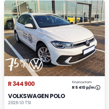
R 344 900
Finance from
R 5 410 p/m
VOLKSWAGEN POLO
2026 1.0 TSI