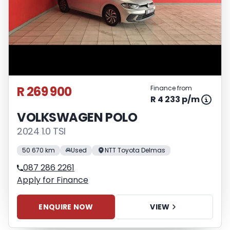
R 269 900
Finance from
R 4 233 p/m
VOLKSWAGEN POLO
2024 1.0 TSI
50 670 km
Used
NTT Toyota Delmas
087 286 2261
Apply for Finance
ENQUIRE NOW
VIEW