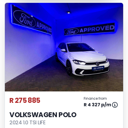
R 275 885
Finance from
R 4 327 p/m
VOLKSWAGEN POLO
2024 1.0 TSI LIFE