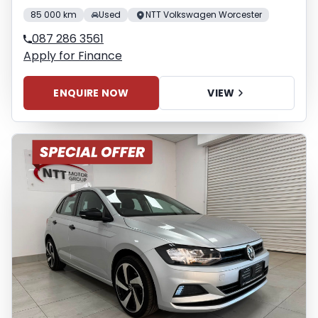
85 000 km
Used
NTT Volkswagen Worcester
087 286 3561
Apply for Finance
ENQUIRE NOW
VIEW