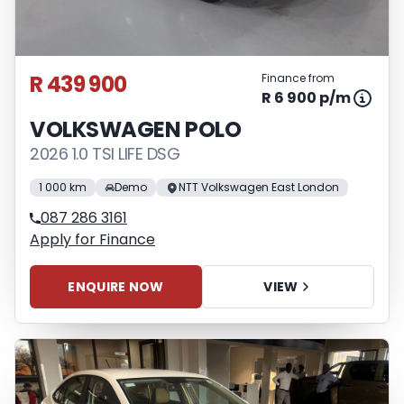
R 439 900
Finance from
R 6 900 p/m
VOLKSWAGEN POLO
2026 1.0 TSI LIFE DSG
1 000 km
Demo
NTT Volkswagen East London
087 286 3161
Apply for Finance
ENQUIRE NOW
VIEW