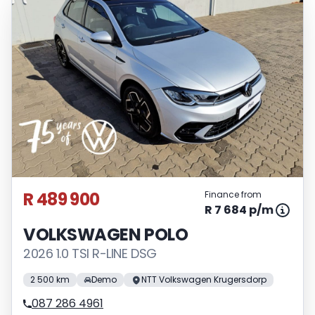
R 489 900
Finance from
R 7 684 p/m
VOLKSWAGEN POLO
2026 1.0 TSI R-LINE DSG
2 500 km
Demo
NTT Volkswagen Krugersdorp
087 286 4961