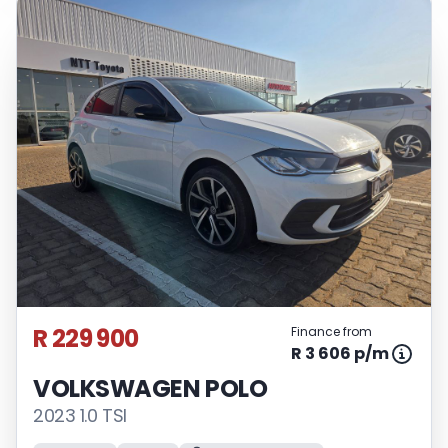
R 229 900
Finance from
R 3 606 p/m
VOLKSWAGEN POLO
2023 1.0 TSI