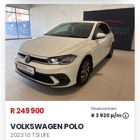
R 249 900
Finance from
R 3 920 p/m
VOLKSWAGEN POLO
2023 1.0 TSI LIFE