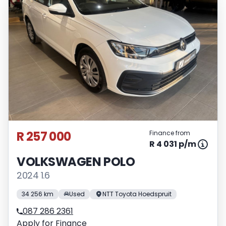
R 257 000
Finance from
R 4 031 p/m
VOLKSWAGEN POLO
2024 1.6
34 256 km
Used
NTT Toyota Hoedspruit
087 286 2361
Apply for Finance