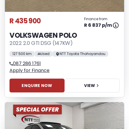
R 435 900
Finance from
R 6 837 p/m
VOLKSWAGEN POLO
2022 2.0 GTI DSG (147KW)
127 500 km
Used
NTT Toyota Thohoyandou
087 286 1761
Apply for Finance
ENQUIRE NOW
VIEW