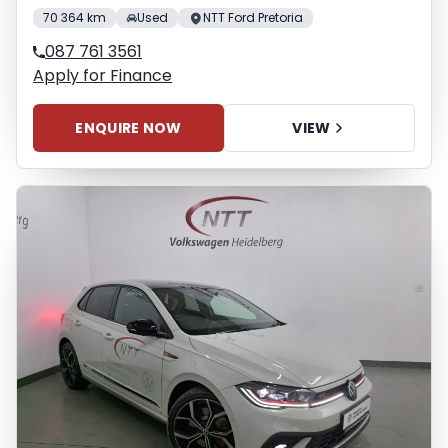
70 364 km
Used
NTT Ford Pretoria
087 761 3561
Apply for Finance
ENQUIRE NOW
VIEW