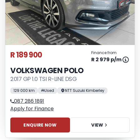
R 189 900
Finance from
R 2 979 p/m
VOLKSWAGEN POLO
2017 GP 1.0 TSI R-LINE DSG
129 000 km
Used
NTT Suzuki Kimberley
087 286 1891
Apply for Finance
ENQUIRE NOW
VIEW