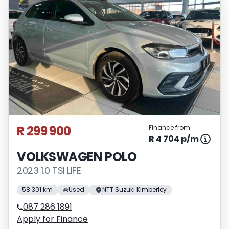
R 299 900
Finance from
R 4 704 p/m
VOLKSWAGEN POLO
2023 1.0 TSI LIFE
58 301 km
Used
NTT Suzuki Kimberley
087 286 1891
Apply for Finance