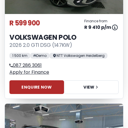
R 599 900
Finance from
R 9 410 p/m
VOLKSWAGEN POLO
2026 2.0 GTI DSG (147KW)
1 500 km
Demo
NTT Volkswagen Heidelberg
087 286 3061
Apply for Finance
ENQUIRE NOW
VIEW