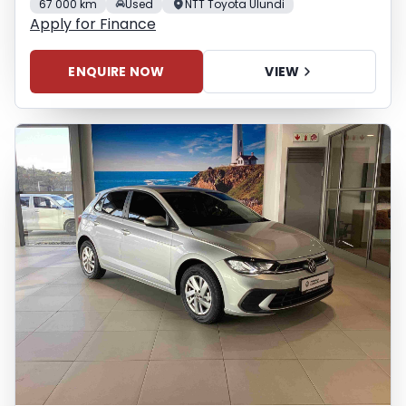
67 000 km
Used
NTT Toyota Ulundi
Apply for Finance
ENQUIRE NOW
VIEW