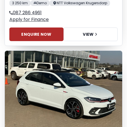
3 250 km
Demo
NTT Volkswagen Krugersdorp
087 286 4961
Apply for Finance
ENQUIRE NOW
VIEW