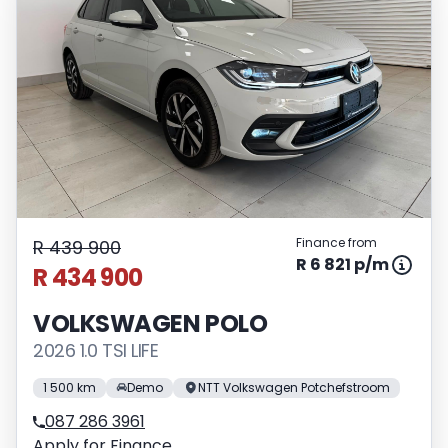
Finance from
R 439 900
R 6 821 p/m
R 434 900
VOLKSWAGEN POLO
2026 1.0 TSI LIFE
1 500 km
Demo
NTT Volkswagen Potchefstroom
087 286 3961
Apply for Finance