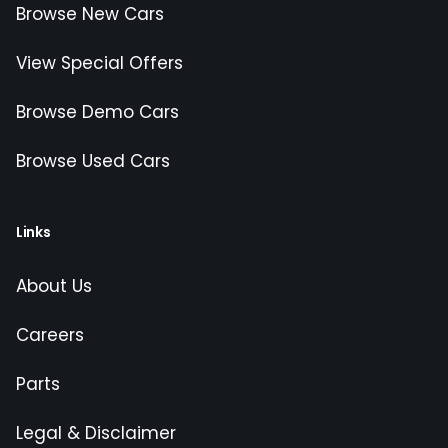
Browse New Cars
View Special Offers
Browse Demo Cars
Browse Used Cars
Links
About Us
Careers
Parts
Legal & Disclaimer