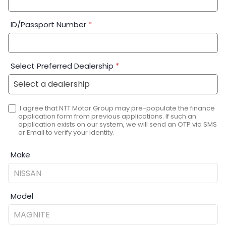
ID/Passport Number
*
Select Preferred Dealership
*
I agree that NTT Motor Group may pre-populate the finance
application form from previous applications. If such an
application exists on our system, we will send an OTP via SMS
or Email to verify your identity.
Make
Model