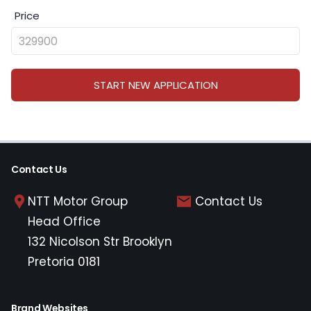
Price
START NEW APPLICATION
Contact Us
NTT Motor Group
Contact Us
Head Office
132 Nicolson Str Brooklyn
Pretoria 0181
Brand Websites