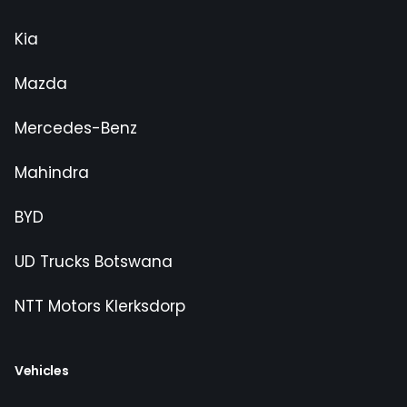
Kia
Mazda
Mercedes-Benz
Mahindra
BYD
UD Trucks Botswana
NTT Motors Klerksdorp
Vehicles