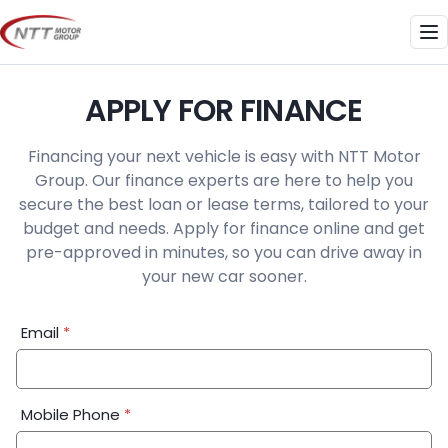
Skip
to
Me
content
APPLY FOR FINANCE
Financing your next vehicle is easy with NTT Motor
Group. Our finance experts are here to help you
secure the best loan or lease terms, tailored to your
budget and needs. Apply for finance online and get
pre-approved in minutes, so you can drive away in
your new car sooner.
Financial
Email
*
Application:
Step
1
Mobile Phone
*