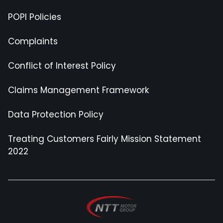
POPI Policies
Complaints
Conflict of Interest Policy
Claims Management Framework
Data Protection Policy
Treating Customers Fairly Mission Statement
2022