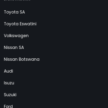
Toyota SA
Toyota Eswatini
Volkswagen
Nissan SA
Nissan Botswana
Audi
Isuzu
Suzuki
Ford