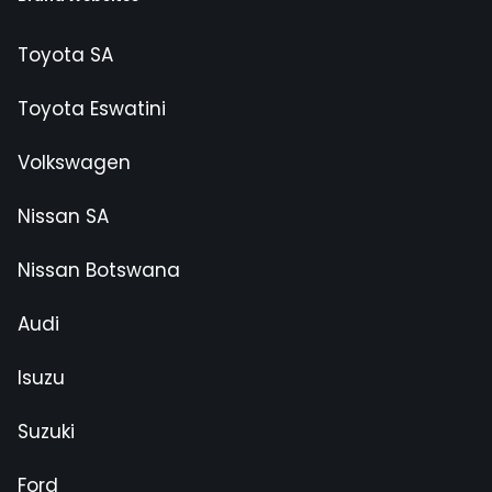
Toyota SA
Toyota Eswatini
Volkswagen
Nissan SA
Nissan Botswana
Audi
Isuzu
Suzuki
Ford