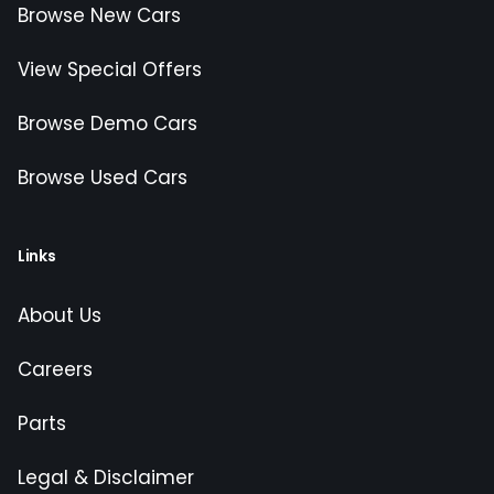
Browse New Cars
View Special Offers
Browse Demo Cars
Browse Used Cars
Links
About Us
Careers
Parts
Legal & Disclaimer