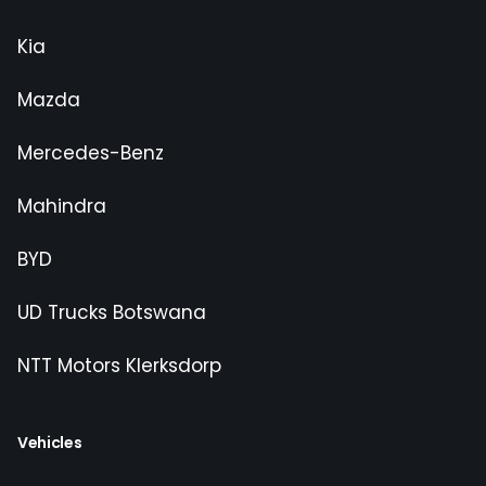
Kia
Mazda
Mercedes-Benz
Mahindra
BYD
UD Trucks Botswana
NTT Motors Klerksdorp
Vehicles