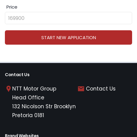
Price
START NEW APPLICATION
Contact Us
NTT Motor Group
Contact Us
Head Office
132 Nicolson Str Brooklyn
Pretoria 0181
Brand Websites