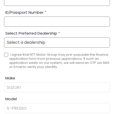
ID/Passport Number
*
Select Preferred Dealership
*
I agree that NTT Motor Group may pre-populate the finance
application form from previous applications. If such an
application exists on our system, we will send an OTP via SMS
or Email to verify your identity.
Make
Model