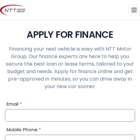
Skip
to
Me
content
APPLY FOR FINANCE
Financing your next vehicle is easy with NTT Motor
Group. Our finance experts are here to help you
secure the best loan or lease terms, tailored to your
budget and needs. Apply for finance online and get
pre-approved in minutes, so you can drive away in
your new car sooner.
Financial
Email
*
Application:
Step
1
Mobile Phone
*