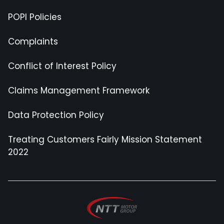
POPI Policies
Complaints
Conflict of Interest Policy
Claims Management Framework
Data Protection Policy
Treating Customers Fairly Mission Statement
2022