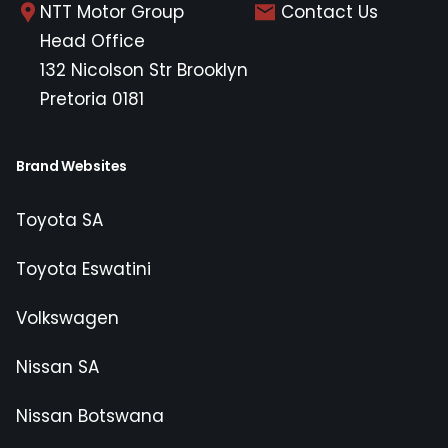
NTT Motor Group
Contact Us
Head Office
132 Nicolson Str Brooklyn
Pretoria 0181
Brand Websites
Toyota SA
Toyota Eswatini
Volkswagen
Nissan SA
Nissan Botswana