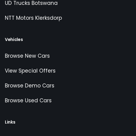
UD Trucks Botswana
NTT Motors Klerksdorp
Vehicles
Browse New Cars
View Special Offers
Browse Demo Cars
Browse Used Cars
Links