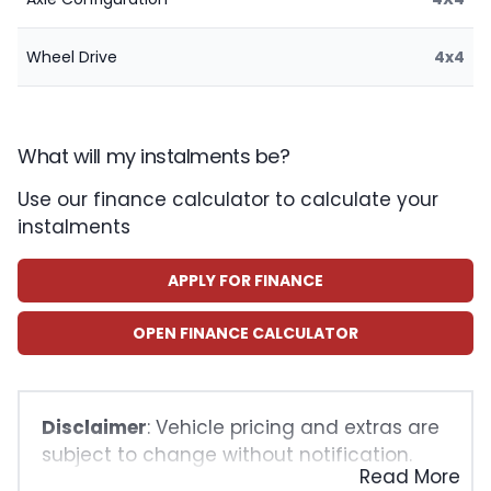
Wheel Drive
4x4
What will my instalments be?
Use our finance calculator to calculate your
instalments
APPLY FOR FINANCE
OPEN FINANCE CALCULATOR
Disclaimer
: Vehicle pricing and extras are
subject to change without notification.
Read More
The seller and the advertiser will not be