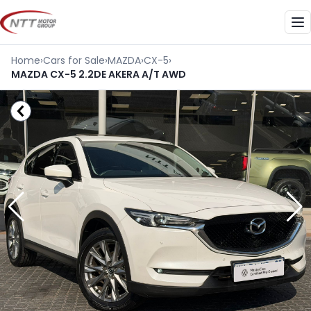
Skip
to
Me
content
Home
›
Cars for Sale
›
MAZDA
›
CX-5
›
MAZDA CX-5 2.2DE AKERA A/T AWD