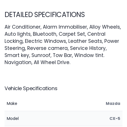
DETAILED SPECIFICATIONS
Air Conditioner, Alarm Immobiliser, Alloy Wheels,
Auto lights, Bluetooth, Carpet Set, Central
Locking, Electric Windows, Leather Seats, Power
Steering, Reverse camera, Service History,
Smart key, Sunroof, Tow Bar, Window tint.
Navigation, All Wheel Drive.
Vehicle Specifications
Make
Mazda
Model
CX-5