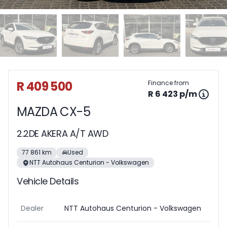
Sidebar Used Car
R 409 500
Finance from
R 6 423 p/m
MAZDA CX-5
2.2DE AKERA A/T AWD
77 861 km
Used
NTT Autohaus Centurion - Volkswagen
Vehicle Details
Dealer
NTT Autohaus Centurion - Volkswagen