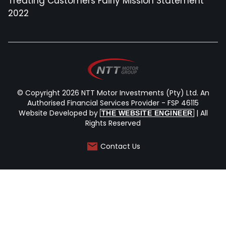
Treating Customers Fairly Mission Statement
2022
© Copyright 2026 NTT Motor Investments (Pty) Ltd. An
Authorised Financial Services Provider - FSP 46115
Website Developed by
| All
THE WEBSITE ENGINEER
Rights Reserved
Contact Us