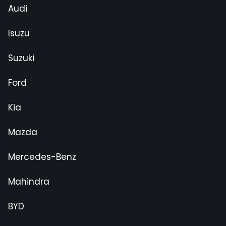
Audi
Isuzu
Suzuki
Ford
Kia
Mazda
Mercedes-Benz
Mahindra
BYD