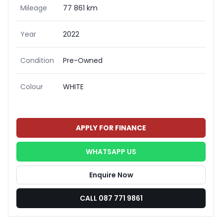
Mileage
77 861 km
Year
2022
Condition
Pre-Owned
Colour
WHITE
APPLY FOR FINANCE
WHATSAPP US
Enquire Now
CALL 087 771 9861