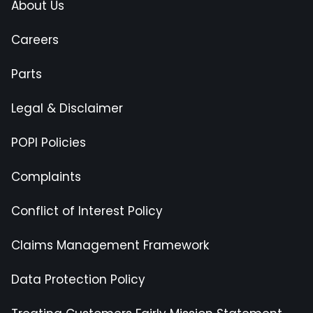
About Us
Careers
Parts
Legal & Disclaimer
POPI Policies
Complaints
Conflict of Interest Policy
Claims Management Framework
Data Protection Policy