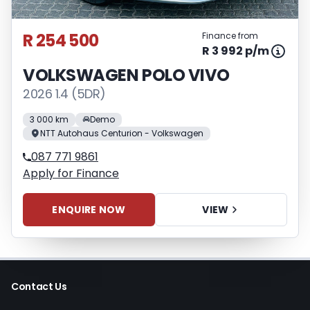
R 254 500
Finance from
R 3 992 p/m
VOLKSWAGEN POLO VIVO
2026 1.4 (5DR)
3 000 km
Demo
NTT Autohaus Centurion - Volkswagen
087 771 9861
Apply for Finance
ENQUIRE NOW
VIEW
Contact Us