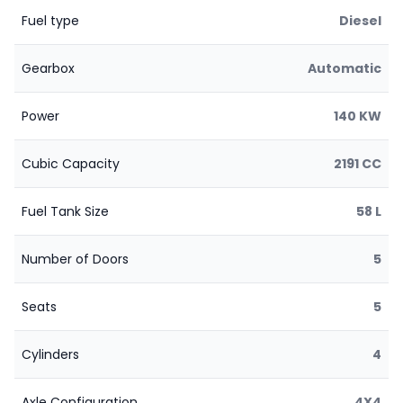
Fuel type
Diesel
Gearbox
Automatic
Power
140 KW
Cubic Capacity
2191 CC
Fuel Tank Size
58 L
Number of Doors
5
Seats
5
Cylinders
4
Axle Configuration
4X4