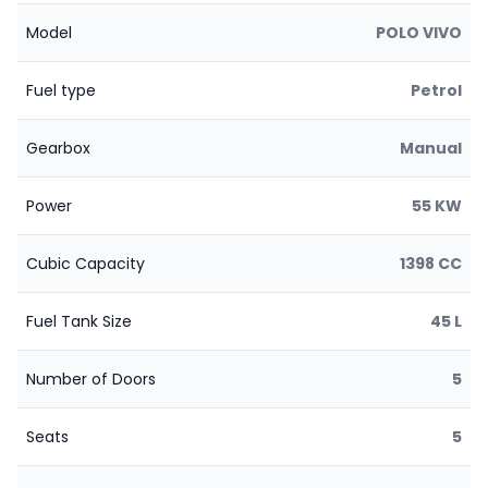
Model
POLO VIVO
Fuel type
Petrol
Gearbox
Manual
Power
55 KW
Cubic Capacity
1398 CC
Fuel Tank Size
45 L
Number of Doors
5
Seats
5