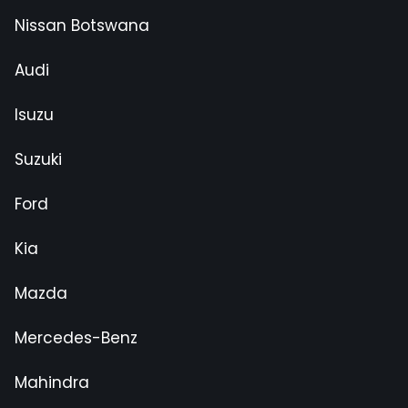
Nissan Botswana
Audi
Isuzu
Suzuki
Ford
Kia
Mazda
Mercedes-Benz
Mahindra