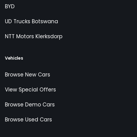
BYD
UD Trucks Botswana
NTT Motors Klerksdorp
Vehicles
Browse New Cars
View Special Offers
Browse Demo Cars
Browse Used Cars