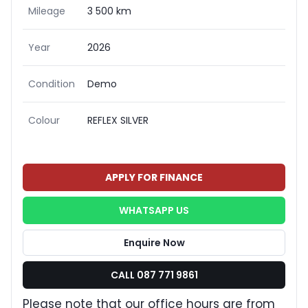
Mileage
3 500 km
Year
2026
Condition
Demo
Colour
REFLEX SILVER
APPLY FOR FINANCE
WHATSAPP US
Enquire Now
CALL 087 771 9861
Please note that our office hours are from