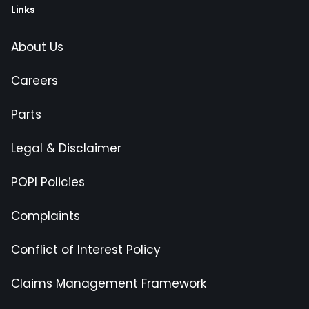
Links
About Us
Careers
Parts
Legal & Disclaimer
POPI Policies
Complaints
Conflict of Interest Policy
Claims Management Framework