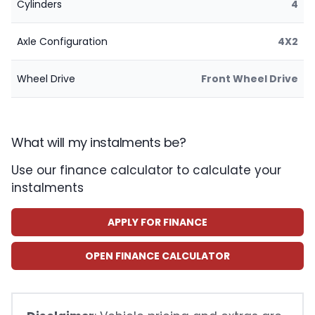
Cylinders
4
Axle Configuration
4X2
Wheel Drive
Front Wheel Drive
What will my instalments be?
Use our finance calculator to calculate your
instalments
APPLY FOR FINANCE
OPEN FINANCE CALCULATOR