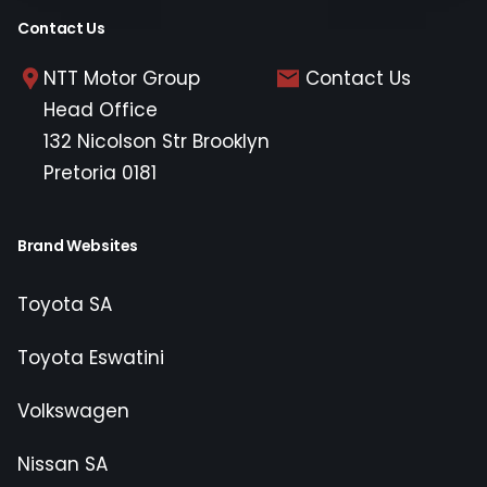
Contact Us
NTT Motor Group
Contact Us
Head Office
132 Nicolson Str Brooklyn
Pretoria 0181
Brand Websites
Toyota SA
Toyota Eswatini
Volkswagen
Nissan SA