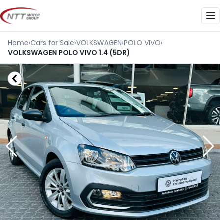
Skip
to
Me
content
Home
›
Cars for Sale
›
VOLKSWAGEN
›
POLO VIVO
›
VOLKSWAGEN POLO VIVO 1.4 (5DR)