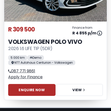
appropriate financial advice before
concluding any loan agreements.
R 309 500
Finance from
R 4 855 p/m
VOLKSWAGEN POLO VIVO
2026 1.6 LIFE TIP (5DR)
5 000 km
Demo
NTT Autohaus Centurion - Volkswagen
087 771 9861
Apply for Finance
ENQUIRE NOW
VIEW