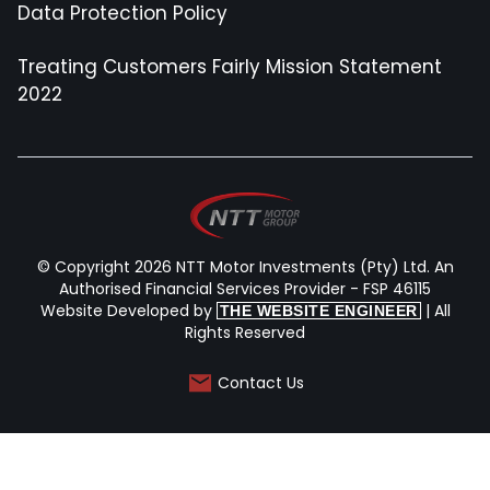
Data Protection Policy
Treating Customers Fairly Mission Statement
2022
© Copyright 2026 NTT Motor Investments (Pty) Ltd. An
Authorised Financial Services Provider - FSP 46115
Website Developed by
| All
THE WEBSITE ENGINEER
Rights Reserved
Contact Us