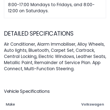
8:00-17:00 Mondays to Fridays, and 8:00-
12:00 on Saturdays.
DETAILED SPECIFICATIONS
Air Conditioner, Alarm Immobiliser, Alloy Wheels,
Auto lights, Bluetooth, Carpet Set, Cartrack,
Central Locking, Electric Windows, Leather Seats,
Metallic Paint, Remainder of Service Plan. App
Connect, Multi-Function Steering.
Vehicle Specifications
Make
Volkswagen