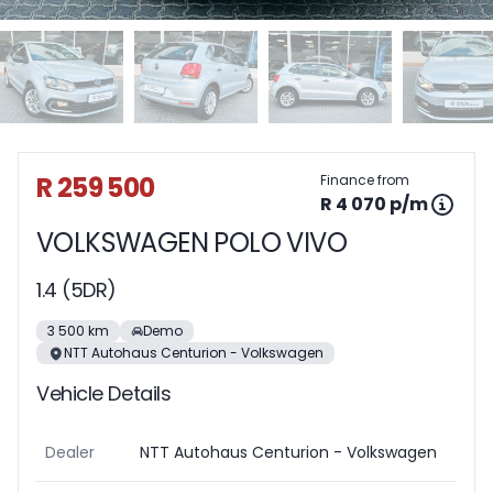
Sidebar Used Car
R 259 500
Finance from
R 4 070 p/m
VOLKSWAGEN POLO VIVO
1.4 (5DR)
3 500 km
Demo
NTT Autohaus Centurion - Volkswagen
Vehicle Details
Dealer
NTT Autohaus Centurion - Volkswagen